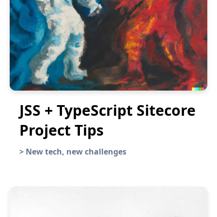
JSS + TypeScript Sitecore
Project Tips
>
New tech, new challenges