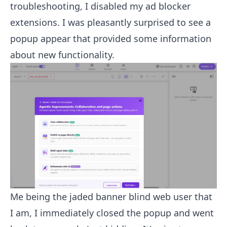
troubleshooting, I disabled my ad blocker
extensions. I was pleasantly surprised to see a
popup appear that provided some information
about new functionality.
Me being the jaded banner blind web user that
I am, I immediately closed the popup and went