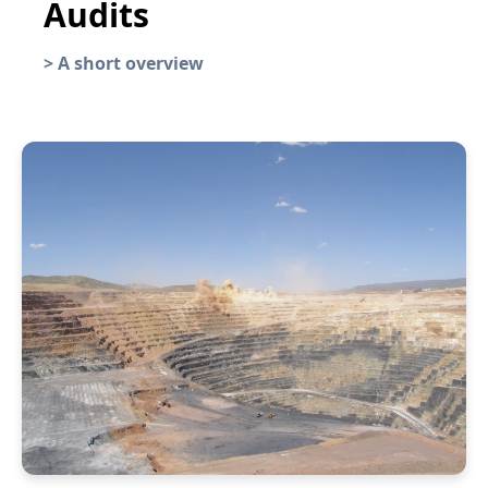
Audits
>
A short overview