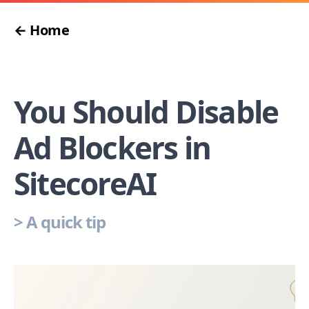
← Home
You Should Disable
Ad Blockers in
SitecoreAI
>
A quick tip