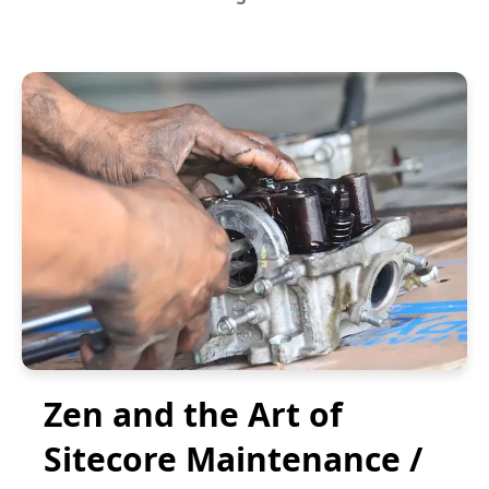
Zen and the Art of
Sitecore Maintenance /