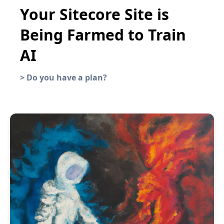
Your Sitecore Site is
Being Farmed to Train
AI
>
Do you have a plan?