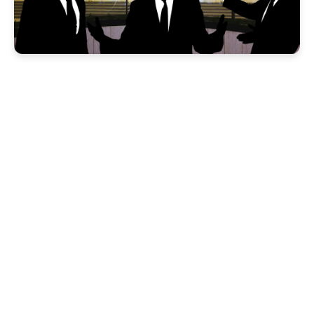
xConnect: Rapid
Interaction Spoofing
and Contact
Identification