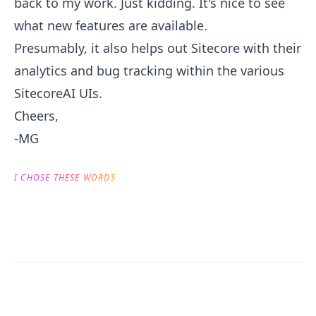
back to my work. Just kidding. It's nice to see
what new features are available.
Presumably, it also helps out Sitecore with their
analytics and bug tracking within the various
SitecoreAI UIs.
Cheers,
-MG
I CHOSE THESE WORDS