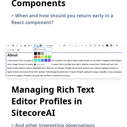
Components
>
When and how should you return early in a
React component?
Managing Rich Text
Editor Profiles in
SitecoreAI
>
And other interesting observations