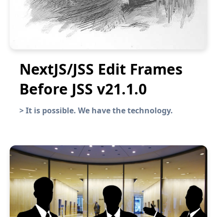
NextJS/JSS Edit Frames
Before JSS v21.1.0
>
It is possible. We have the technology.