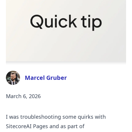
Marcel Gruber
March 6, 2026
I was troubleshooting some quirks with
SitecoreAI Pages and as part of