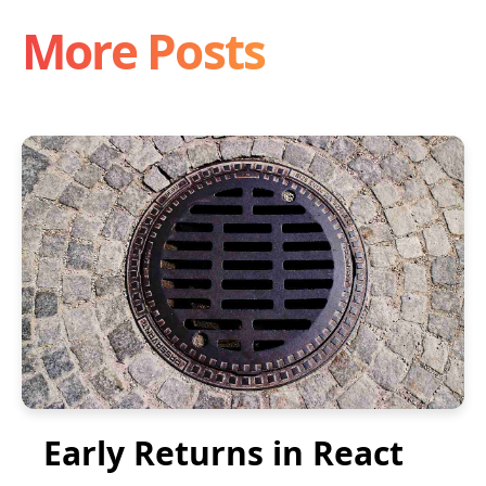
More Posts
Early Returns in React