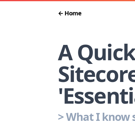
← Home
A Quick
Sitecor
'Essenti
>
What I know s