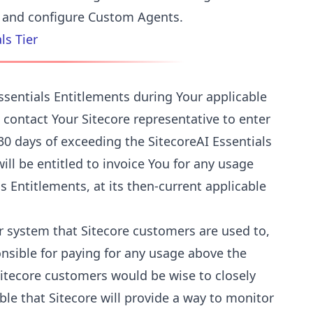
te and configure Custom Agents.
ls Tier
ssentials Entitlements during Your applicable
 contact Your Sitecore representative to enter
0 days of exceeding the SitecoreAI Essentials
will be entitled to invoice You for any usage
s Entitlements, at its then-current applicable
or system that Sitecore customers are used to,
onsible for paying for any usage above the
Sitecore customers would be wise to closely
ible that Sitecore will provide a way to monitor