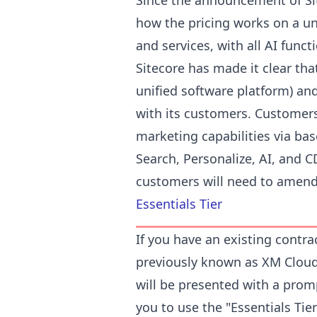
Since the announcement of Si
how the pricing works on a u
and services, with all AI funct
Sitecore has made it clear tha
unified software platform) and
with its customers. Customers
marketing capabilities via ba
Search, Personalize, AI, and C
customers will need to amend 
Essentials Tier
If you have an existing contra
previously known as XM Cloud,
will be presented with a promp
you to use the "Essentials Tie