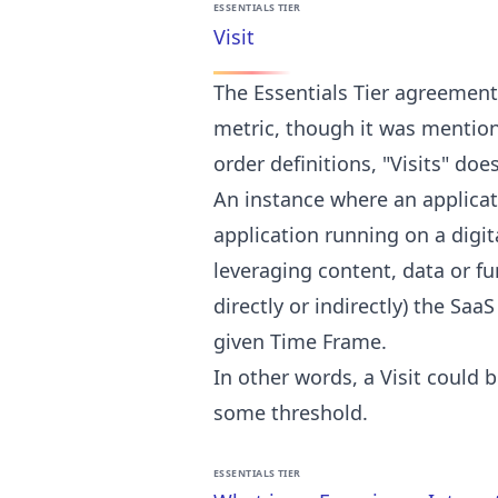
ESSENTIALS TIER
Visit
The Essentials Tier agreement 
metric, though it was mentio
order definitions, "Visits" do
An instance where an applicat
application running on a digit
leveraging content, data or f
directly or indirectly) the Saa
given Time Frame.
In other words, a Visit could 
some threshold.
ESSENTIALS TIER