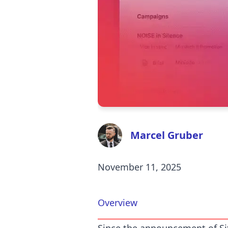
Marcel Gruber
November 11, 2025
Overview