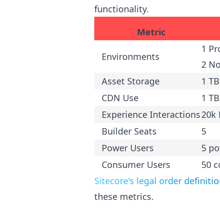
functionality.
Metric
1 Pr
Environments
2 N
Asset Storage
1 TB
CDN Use
1 T
Experience Interactions
20k 
Builder Seats
5
Power Users
5 po
Consumer Users
50 
Sitecore's legal order definiti
these metrics.