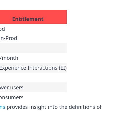
Entitlement
od
on-Prod
B/month
Experience Interactions (EI)
wer users
consumers
ons
provides insight into the definitions of