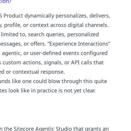
tion?
S Product dynamically personalizes, delivers,
y, profile, or context across digital channels.
limited to, search queries, personalized
sages, or offers. “Experience Interactions”
, agentic, or user-defined events configured
 custom actions, signals, or API calls that
zed or contextual response.
ounds like one could blow through this quite
 look like in practice is not yet clear.
n the Sitecore Agentic Studio that grants an