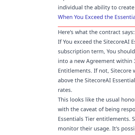
individual the ability to crea
When You Exceed the Essentia
Here's what the contract says:
If You exceed the SitecoreAI E
subscription term, You should
into a new Agreement within 3
Entitlements. If not, Sitecore 
above the SitecoreAI Essential
rates.
This looks like the usual hon
with the caveat of being resp
Essentials Tier entitlements. 
monitor their usage. It's poss