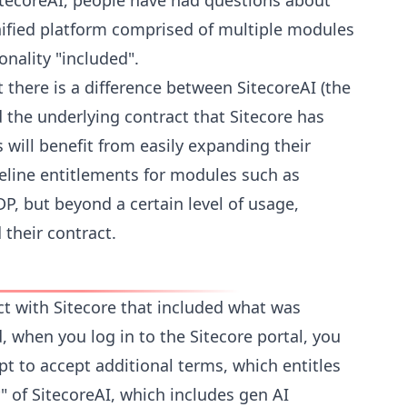
tecoreAI, people have had questions about
nified platform comprised of multiple modules
ionality "included".
t there is a difference between SitecoreAI (the
 the underlying contract that Sitecore has
 will benefit from easily expanding their
seline entitlements for modules such as
DP, but beyond a certain level of usage,
their contract.
ct with Sitecore that included what was
 when you log in to the Sitecore portal, you
t to accept additional terms, which entitles
r" of SitecoreAI, which includes gen AI