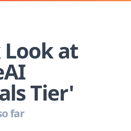
 Look at
eAI
als Tier'
o far