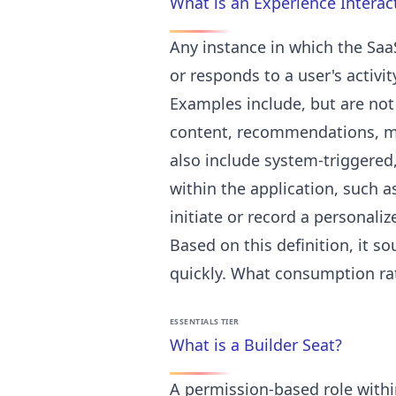
What is an Experience Interac
Any instance in which the Saa
or responds to a user's activit
Examples include, but are not 
content, recommendations, mes
also include system-triggered
within the application, such as
initiate or record a personali
Based on this definition, it s
quickly. What consumption rates
ESSENTIALS TIER
What is a Builder Seat?
A permission-based role withi