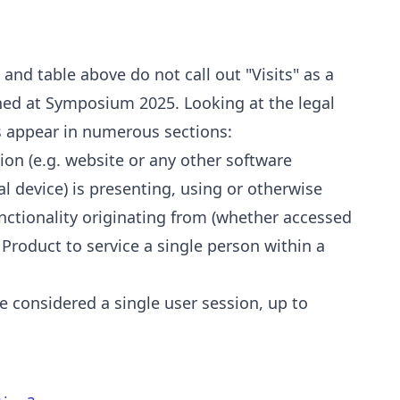
and table above do not call out "Visits" as a
ned at Symposium 2025. Looking at the legal
es appear in numerous sections:
ion (e.g. website or any other software
al device) is presenting, using or otherwise
unctionality originating from (whether accessed
S Product to service a single person within a
be considered a single user session, up to