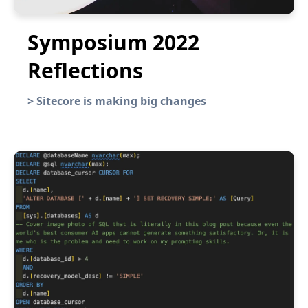
Symposium 2022
Reflections
>
Sitecore is making big changes