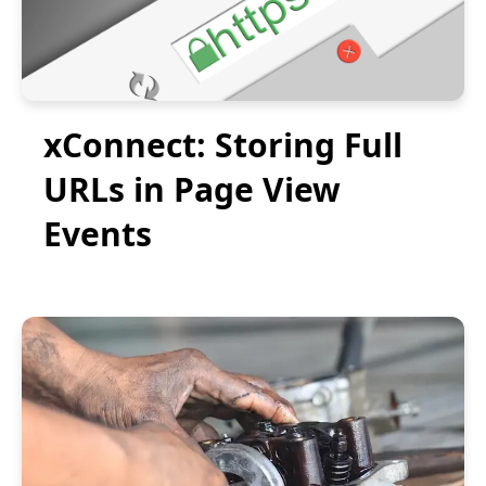
xConnect: Storing Full
URLs in Page View
Events