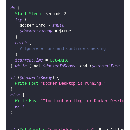
do
{
Start-Sleep
-
Seconds 2
try
{
    docker info > 
$null
$dockerIsReady
 = 
$true
}
catch
{
# Ignore errors and continue checking
}
$currentTime
 = 
Get-Date
}
while
(
-not
$dockerIsReady
-and
(
$currentTime
-
$
if
(
$dockerIsReady
)
{
Write-Host
"Docker Desktop is running."
}
else
{
Write-Host
"Timed out waiting for Docker Desktop 
exit
}
if
(
Get-Service
"com.docker.service"
-
ErrorAction S