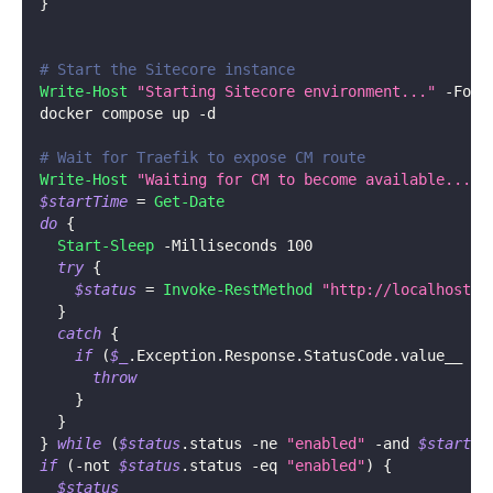
}
# Start the Sitecore instance
Write-Host
"Starting Sitecore environment..."
-
Fore
docker compose up 
-
d
# Wait for Traefik to expose CM route
Write-Host
"Waiting for CM to become available..."
$startTime
 = 
Get-Date
do
{
Start-Sleep
-
Milliseconds 100
try
{
$status
 = 
Invoke-RestMethod
"http://localhost:8
}
catch
{
if
(
$_
.
Exception
.
Response
.
StatusCode
.
value__ 
-n
throw
}
}
}
while
(
$status
.
status 
-ne
"enabled"
-and
$startTi
if
(
-not
$status
.
status 
-eq
"enabled"
)
{
$status