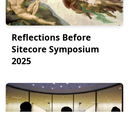
Reflections Before
Sitecore Symposium
2025