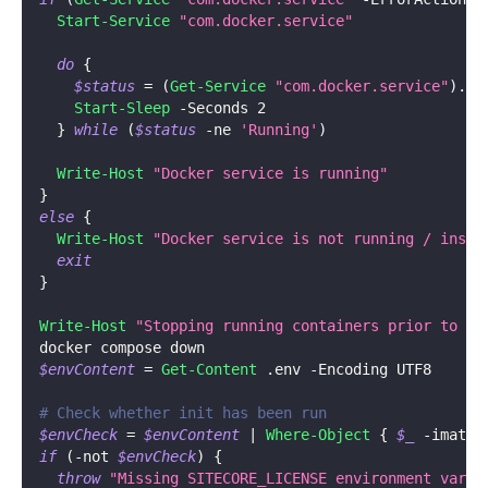
Start-Service
"com.docker.service"
do
{
$status
 = 
(
Get-Service
"com.docker.service"
)
.
St
Start-Sleep
-
Seconds 2
}
while
(
$status
-ne
'Running'
)
Write-Host
"Docker service is running"
}
else
{
Write-Host
"Docker service is not running / insta
exit
}
Write-Host
"Stopping running containers prior to re
docker compose down
$envContent
 = 
Get-Content
.
env 
-
Encoding UTF8
# Check whether init has been run
$envCheck
 = 
$envContent
|
Where-Object
{
$_
-
imatch
if
(
-not
$envCheck
)
{
throw
"Missing SITECORE_LICENSE environment varia