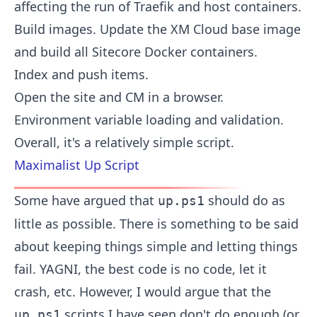
affecting the run of Traefik and host containers.
Build images. Update the XM Cloud base image
and build all Sitecore Docker containers.
Index and push items.
Open the site and CM in a browser.
Environment variable loading and validation.
Overall, it's a relatively simple script.
Maximalist Up Script
Some have argued that
should do as
up.ps1
little as possible. There is something to be said
about keeping things simple and letting things
fail. YAGNI, the best code is no code, let it
crash, etc. However, I would argue that the
scripts I have seen don't do enough (or
up.ps1