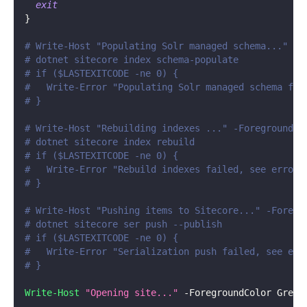
exit
}
# Write-Host "Populating Solr managed schema..." -F
# dotnet sitecore index schema-populate
# if ($LASTEXITCODE -ne 0) {
#   Write-Error "Populating Solr managed schema fai
# }
# Write-Host "Rebuilding indexes ..." -ForegroundCo
# dotnet sitecore index rebuild
# if ($LASTEXITCODE -ne 0) {
#   Write-Error "Rebuild indexes failed, see errors
# }
# Write-Host "Pushing items to Sitecore..." -Foregr
# dotnet sitecore ser push --publish
# if ($LASTEXITCODE -ne 0) {
#   Write-Error "Serialization push failed, see err
# }
Write-Host
"Opening site..."
-
ForegroundColor Green