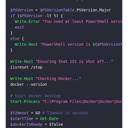
$PSVersion
 = 
$PSVersionTable
.
PSVersion
.
Major
if
(
$PSVersion
-lt
 5
)
{
Write-Error
"You need at least PowerShell version
exit
}
else
{
Write-Host
"PowerShell version is 
$
(
$PSVersionTab
}
Write-Host
"Ensuring that IIS is shut off..."
iisreset 
/
stop
Write-Host
"Checking Docker..."
docker 
--
version
# Start Docker Desktop
Start-Process
"C:\Program Files\Docker\Docker\Docke
$timeout
 = 60 
# Timeout in seconds
$startTime
 = 
Get-Date
$dockerIsReady
 = 
$false