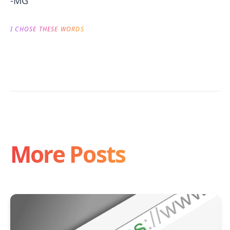
-MG
I CHOSE THESE WORDS
More Posts