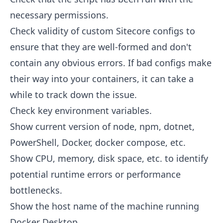
necessary permissions.
Check validity of custom Sitecore configs to
ensure that they are well-formed and don't
contain any obvious errors. If bad configs make
their way into your containers, it can take a
while to track down the issue.
Check key environment variables.
Show current version of node, npm, dotnet,
PowerShell, Docker, docker compose, etc.
Show CPU, memory, disk space, etc. to identify
potential runtime errors or performance
bottlenecks.
Show the host name of the machine running
Docker Desktop.