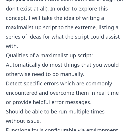
don't exist at all). In order to explore this
concept, I will take the idea of writing a
maximalist up script to the extreme, listing a
series of ideas for what the script could assist
with.
Qualities of a maximalist up script:
Automatically do most things that you would
otherwise need to do manually.
Detect specific errors which are commonly
encountered and overcome them in real time
or provide helpful error messages.
Should be able to be run multiple times
without issue.
Functionality is configurable via environment