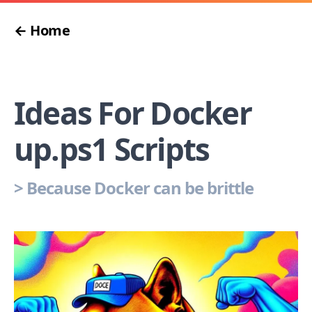
← Home
Ideas For Docker
up.ps1 Scripts
>
Because Docker can be brittle