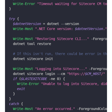
Write-Error
"Timeout waiting for Sitecore CM to b
}
try
{
$dotnetVersion
 = dotnet 
--
version
Write-Host
".NET Core version: 
$dotnetVersion
."
-
Write-Host
"Restoring Sitecore CLI..."
-
Foregroun
  dotnet tool restore
# If this isn't run, there could be error in the 
  dotnet sitecore init
Write-Host
"Logging into Sitecore..."
-
Foreground
  dotnet sitecore login 
--
cm 
"https://
$CM_HOST
/"
--
if
(
$LASTEXITCODE
-ne
 0
)
{
Write-Error
"Unable to log into Sitecore, did t
exit
}
}
catch
{
Write-Host
"An error occurred."
-
ForegroundColor 