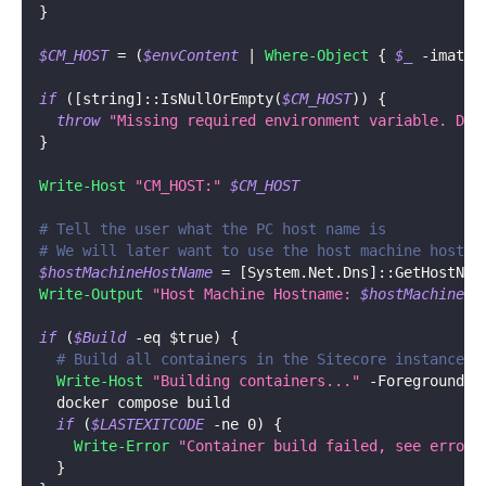
}
$CM_HOST
 = 
(
$envContent
|
Where-Object
{
$_
-
imatch
if
(
[string]
::IsNullOrEmpty
(
$CM_HOST
)
)
{
throw
"Missing required environment variable. Did
}
Write-Host
"CM_HOST:"
$CM_HOST
# Tell the user what the PC host name is
# We will later want to use the host machine host n
$hostMachineHostName
 = 
[System.Net.Dns]
::GetHostNam
Write-Output
"Host Machine Hostname: 
$hostMachineHo
if
(
$Build
-eq
$true
)
{
# Build all containers in the Sitecore instance, 
Write-Host
"Building containers..."
-
ForegroundCo
  docker compose build
if
(
$LASTEXITCODE
-ne
 0
)
{
Write-Error
"Container build failed, see errors
}