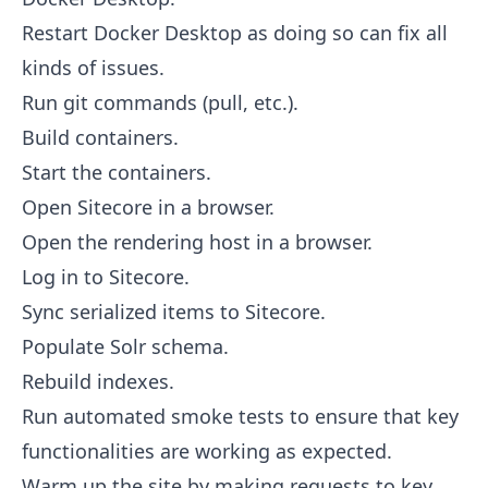
Restart Docker Desktop as doing so can fix all
kinds of issues.
Run git commands (pull, etc.).
Build containers.
Start the containers.
Open Sitecore in a browser.
Open the rendering host in a browser.
Log in to Sitecore.
Sync serialized items to Sitecore.
Populate Solr schema.
Rebuild indexes.
Run automated smoke tests to ensure that key
functionalities are working as expected.
Warm up the site by making requests to key