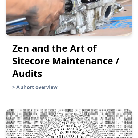
Zen and the Art of
Sitecore Maintenance /
Audits
>
A short overview