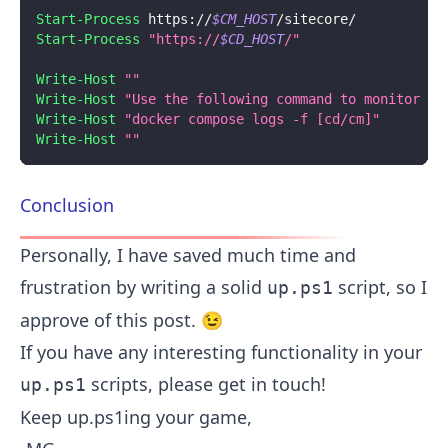
Start-Process
 https:
/
/
$CM_HOST
/
sitecore/
Start-Process
"https://
$CD_HOST
/"
Write-Host
""
Write-Host
"Use the following command to monitor CM
Write-Host
"docker compose logs -f [cd/cm]"
Write-Host
""
Conclusion
Personally, I have saved much time and
frustration by writing a solid
script, so I
up.ps1
approve of this post. 😉
If you have any interesting functionality in your
scripts, please get in touch!
up.ps1
Keep up.ps1ing your game,