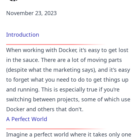
November 23, 2023
Introduction
When working with Docker, it's easy to get lost
in the sauce. There are a lot of moving parts
(despite what the marketing says), and it's easy
to forget what you need to do to get things up
and running. This is especially true if you're
switching between projects, some of which use
Docker and others that don't.
A Perfect World
Imagine a perfect world where it takes only one