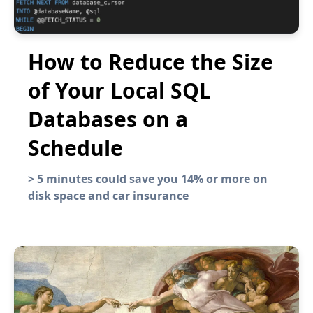
How to Reduce the Size
of Your Local SQL
Databases on a
Schedule
>
5 minutes could save you 14% or more on
disk space and car insurance