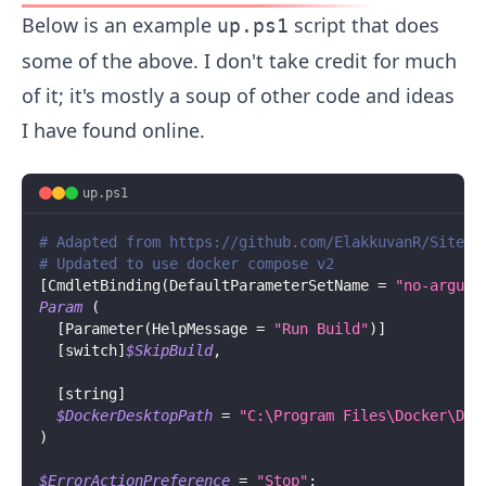
Below is an example
script that does
up.ps1
some of the above. I don't take credit for much
of it; it's mostly a soup of other code and ideas
I have found online.
up.ps1
# Adapted from https://github.com/ElakkuvanR/Siteco
# Updated to use docker compose v2
[
CmdletBinding
(
DefaultParameterSetName = 
"no-argume
Param
(
[
Parameter
(
HelpMessage = 
"Run Build"
)
]
[switch]
$SkipBuild
,
[string]
$DockerDesktopPath
 = 
"C:\Program Files\Docker\Doc
)
$ErrorActionPreference
 = 
"Stop"
;