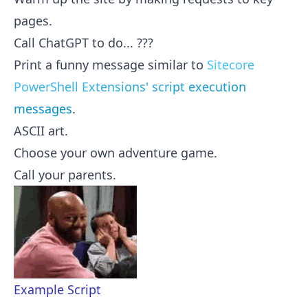
pages.
Call ChatGPT to do... ???
Print a funny message similar to
Sitecore
PowerShell Extensions' script execution
messages
.
ASCII art.
Choose your own adventure game.
Call your parents.
Example Script