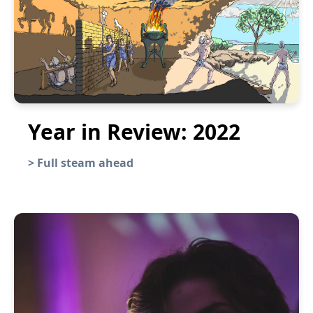
Year in Review: 2022
>
Full steam ahead