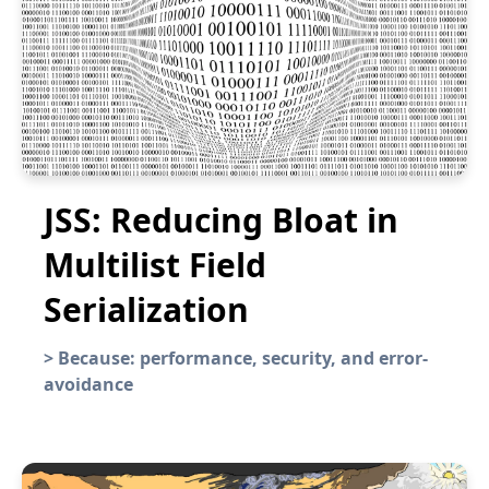
JSS: Reducing Bloat in
Multilist Field
Serialization
>
Because: performance, security, and error-
avoidance