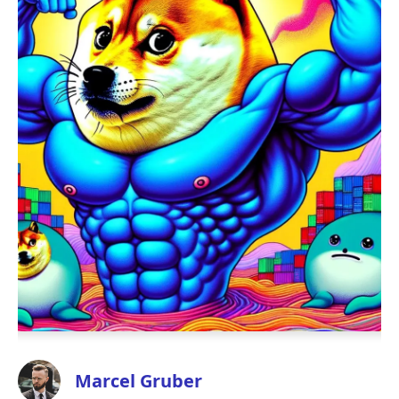
Marcel Gruber