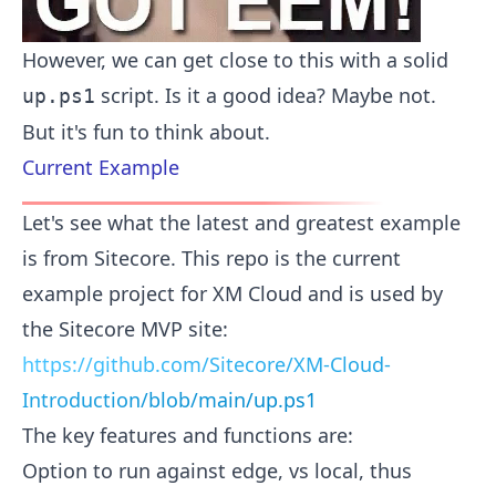
However, we can get close to this with a solid
script. Is it a good idea? Maybe not.
up.ps1
But it's fun to think about.
Current Example
Let's see what the latest and greatest example
is from Sitecore. This repo is the current
example project for XM Cloud and is used by
the Sitecore MVP site:
https://github.com/Sitecore/XM-Cloud-
Introduction/blob/main/up.ps1
The key features and functions are:
Option to run against edge, vs local, thus