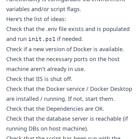
variables and/or script flags.
Here's the list of ideas:
Check that the .env file exists and is populated
and run
if needed.
init.ps1
Check if a new version of Docker is available.
Check that the necessary ports on the host
machine aren't already in use.
Check that IIS is shut off.
Check that the Docker service / Docker Desktop
are installed / running. If not, start them.
Check that the Dependencies are OK.
Check that the database server is reachable (if
running DBs on host machine).
Check that the script has been run with the