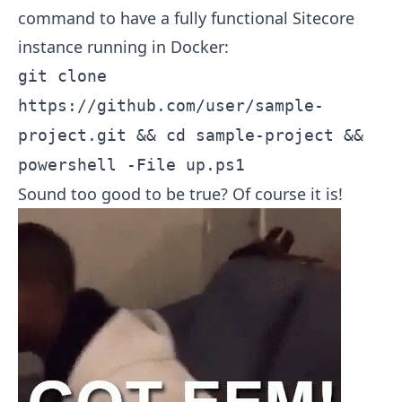
command to have a fully functional Sitecore
instance running in Docker:
git clone
https://github.com/user/sample-
project.git && cd sample-project &&
powershell -File up.ps1
Sound too good to be true? Of course it is!