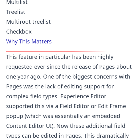
Multilist
Treelist
Multiroot treelist
Checkbox
Why This Matters
This feature in particular has been highly
requested ever since the release of Pages about
one year ago. One of the biggest concerns with
Pages was the lack of editing support for
complex field types. Experience Editor
supported this via a Field Editor or Edit Frame
popup (which was essentially an embedded
Content Editor UI). Now these additional field
types can be edited in Pages. This dramatically