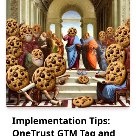
Implementation Tips:
OneTrust GTM Tag and