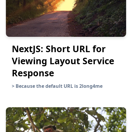
NextJS: Short URL for
Viewing Layout Service
Response
>
Because the default URL is 2long4me