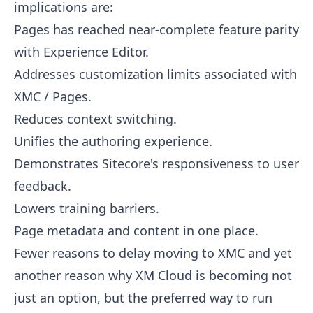
implications are:
Pages has reached near-complete feature parity
with Experience Editor.
Addresses customization limits associated with
XMC / Pages.
Reduces context switching.
Unifies the authoring experience.
Demonstrates Sitecore's responsiveness to user
feedback.
Lowers training barriers.
Page metadata and content in one place.
Fewer reasons to delay moving to XMC and yet
another reason why XM Cloud is becoming not
just an option, but the preferred way to run