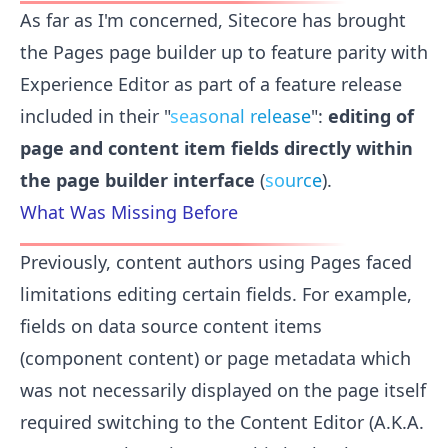
As far as I'm concerned, Sitecore has brought
the Pages page builder up to feature parity with
Experience Editor as part of a feature release
included in their "
seasonal release
":
editing of
page and content item fields directly within
the page builder interface
(
source
).
What Was Missing Before
Previously, content authors using Pages faced
limitations editing certain fields. For example,
fields on data source content items
(component content) or page metadata which
was not necessarily displayed on the page itself
required switching to the Content Editor (A.K.A.