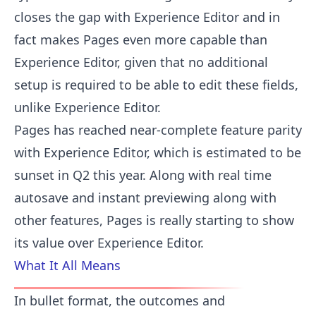
closes the gap with Experience Editor and in
fact makes Pages even more capable than
Experience Editor, given that no additional
setup is required to be able to edit these fields,
unlike Experience Editor.
Pages has reached near-complete feature parity
with Experience Editor, which is estimated to be
sunset in Q2 this year. Along with real time
autosave and instant previewing along with
other features, Pages is really starting to show
its value over Experience Editor.
What It All Means
In bullet format, the outcomes and