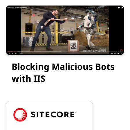
Blocking Malicious Bots
with IIS