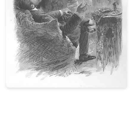
NextJS/JSS Edit Frames
Before JSS v21.1.0
>
It is possible. We have the technology.