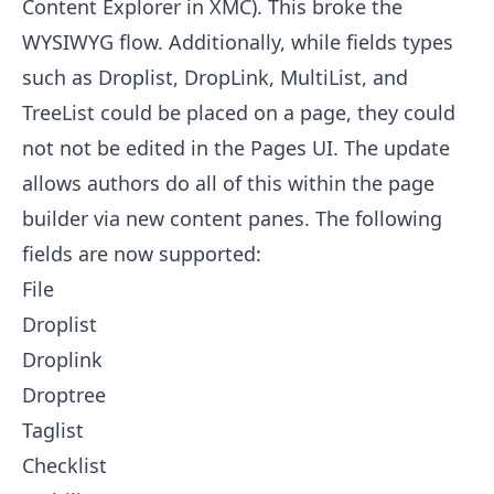
Content Explorer in XMC). This broke the
WYSIWYG flow. Additionally, while fields types
such as Droplist, DropLink, MultiList, and
TreeList could be placed on a page, they could
not not be edited in the Pages UI. The update
allows authors do all of this within the page
builder via new content panes. The following
fields are now supported:
File
Droplist
Droplink
Droptree
Taglist
Checklist