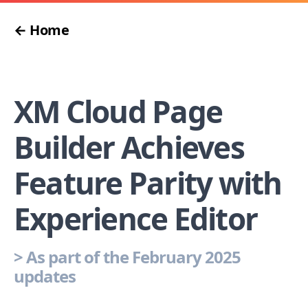
← Home
XM Cloud Page
Builder Achieves
Feature Parity with
Experience Editor
>
As part of the February 2025
updates