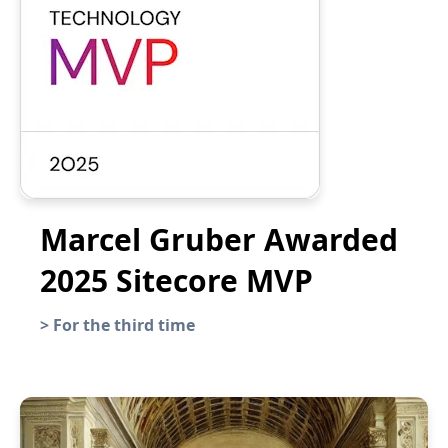
Marcel Gruber Awarded
2025 Sitecore MVP
>
For the third time