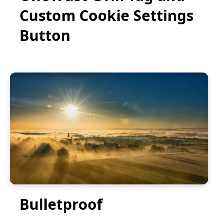
Custom Cookie Settings
Button
Bulletproof