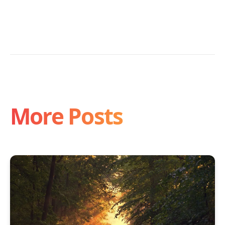
More Posts