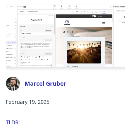
Marcel Gruber
February 19, 2025
TLDR;