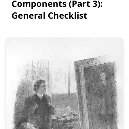
Components (Part 3):
General Checklist