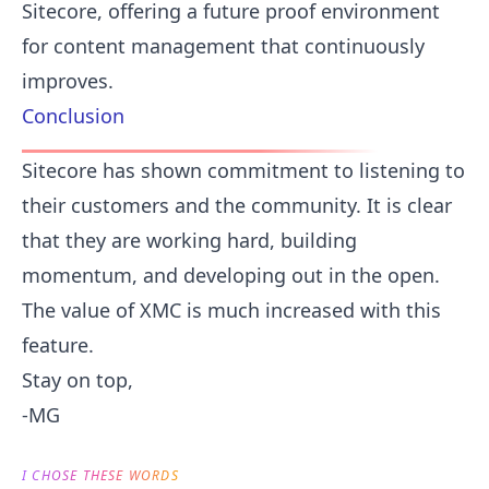
Sitecore, offering a future proof environment
for content management that continuously
improves.
Conclusion
Sitecore has shown commitment to listening to
their customers and the community. It is clear
that they are working hard, building
momentum, and developing out in the open.
The value of XMC is much increased with this
feature.
Stay on top,
-MG
I CHOSE THESE WORDS