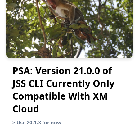
PSA: Version 21.0.0 of
JSS CLI Currently Only
Compatible With XM
Cloud
>
Use 20.1.3 for now