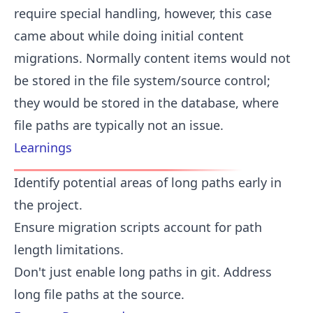
require special handling, however, this case
came about while doing initial content
migrations. Normally content items would not
be stored in the file system/source control;
they would be stored in the database, where
file paths are typically not an issue.
Learnings
Identify potential areas of long paths early in
the project.
Ensure migration scripts account for path
length limitations.
Don't just enable long paths in git. Address
long file paths at the source.