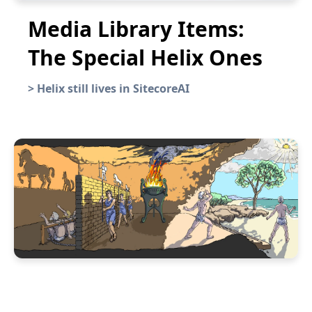
Media Library Items:
The Special Helix Ones
>
Helix still lives in SitecoreAI
Year in Review: 2022