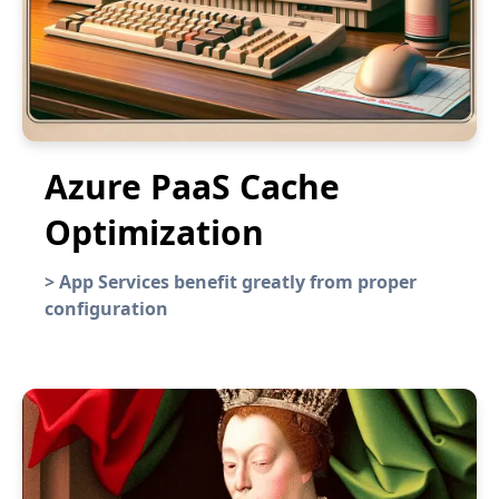
Azure PaaS Cache
Optimization
>
App Services benefit greatly from proper
configuration