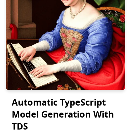
Automatic TypeScript
Model Generation With
TDS