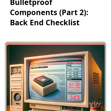
Bulletproof
Components (Part 2):
Back End Checklist