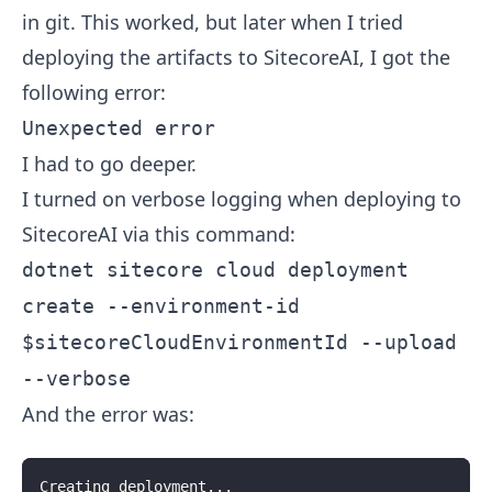
in git. This worked, but later when I tried
deploying the artifacts to SitecoreAI, I got the
following error:
Unexpected error
I had to go deeper.
I turned on verbose logging when deploying to
SitecoreAI via this command:
dotnet sitecore cloud deployment
create --environment-id
$sitecoreCloudEnvironmentId --upload
--verbose
And the error was:
Creating deployment...