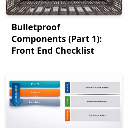
Bulletproof
Components (Part 1):
Front End Checklist