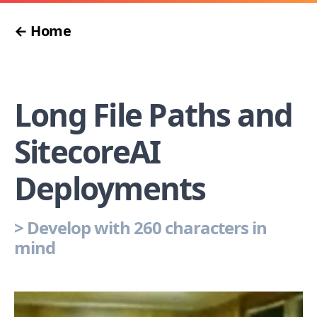
← Home
Long File Paths and
SitecoreAI
Deployments
>
Develop with 260 characters in
mind