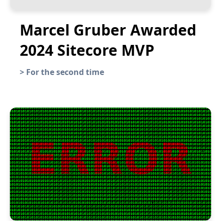
Marcel Gruber Awarded
2024 Sitecore MVP
>
For the second time