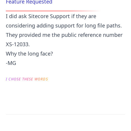
Feature Requested
I did ask Sitecore Support if they are
considering adding support for long file paths.
They provided me the public reference number
XS-12033.
Why the long face?
-MG
I CHOSE THESE WORDS