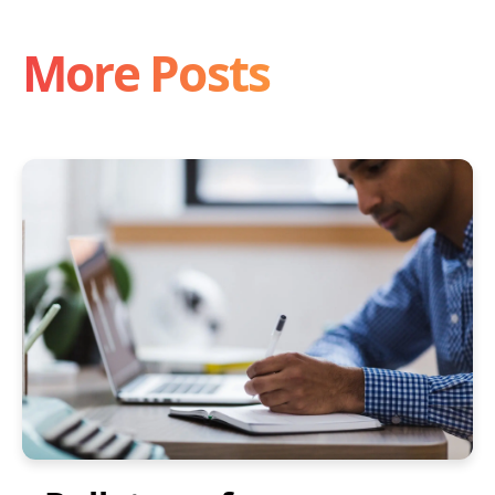
More Posts