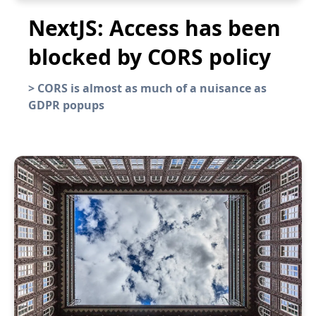
NextJS: Access has been
blocked by CORS policy
>
CORS is almost as much of a nuisance as
GDPR popups