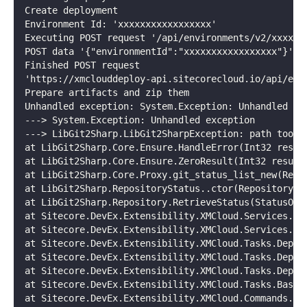
Create deployment
Environment Id: 'xxxxxxxxxxxxxxxxx'
Executing POST request '/api/environments/v2/xxxxxx
POST data '{"environmentId":"xxxxxxxxxxxxxxxxx"}'
Finished POST request
'https://xmclouddeploy-api.sitecorecloud.io/api/env
Prepare artifacts and zip them
Unhandled exception: System.Exception: Unhandled ex
---> System.Exception: Unhandled exception
---> LibGit2Sharp.LibGit2SharpException: path too l
at LibGit2Sharp.Core.Ensure.HandleError(Int32 resul
at LibGit2Sharp.Core.Ensure.ZeroResult(Int32 result
at LibGit2Sharp.Core.Proxy.git_status_list_new(Repo
at LibGit2Sharp.RepositoryStatus..ctor(Repository r
at LibGit2Sharp.Repository.RetrieveStatus(StatusOpt
at Sitecore.DevEx.Extensibility.XMCloud.Services.Gi
at Sitecore.DevEx.Extensibility.XMCloud.Services.Cu
at Sitecore.DevEx.Extensibility.XMCloud.Tasks.Deplo
at Sitecore.DevEx.Extensibility.XMCloud.Tasks.Deplo
at Sitecore.DevEx.Extensibility.XMCloud.Tasks.Deplo
at Sitecore.DevEx.Extensibility.XMCloud.Tasks.BaseT
at Sitecore.DevEx.Extensibility.XMCloud.Commands.Ba