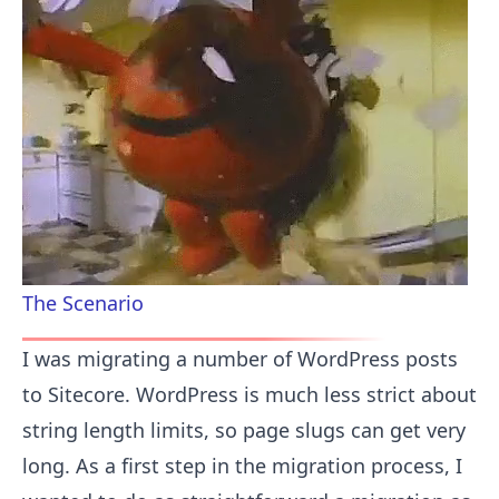
The Scenario
I was migrating a number of WordPress posts
to Sitecore. WordPress is much less strict about
string length limits, so page slugs can get very
long. As a first step in the migration process, I