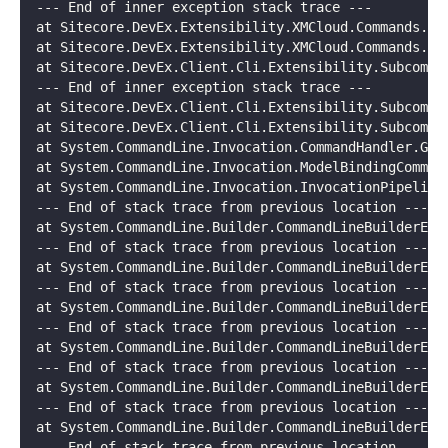
--- End of inner exception stack trace ---
at Sitecore.DevEx.Extensibility.XMCloud.Commands.Ba
at Sitecore.DevEx.Extensibility.XMCloud.Commands.Ba
at Sitecore.DevEx.Client.Cli.Extensibility.Subcomma
--- End of inner exception stack trace ---
at Sitecore.DevEx.Client.Cli.Extensibility.Subcomma
at Sitecore.DevEx.Client.Cli.Extensibility.Subcomma
at System.CommandLine.Invocation.CommandHandler.Get
at System.CommandLine.Invocation.ModelBindingComman
at System.CommandLine.Invocation.InvocationPipeline
--- End of stack trace from previous location ---
at System.CommandLine.Builder.CommandLineBuilderExt
--- End of stack trace from previous location ---
at System.CommandLine.Builder.CommandLineBuilderExt
--- End of stack trace from previous location ---
at System.CommandLine.Builder.CommandLineBuilderExt
--- End of stack trace from previous location ---
at System.CommandLine.Builder.CommandLineBuilderExt
--- End of stack trace from previous location ---
at System.CommandLine.Builder.CommandLineBuilderExt
--- End of stack trace from previous location ---
at System.CommandLine.Builder.CommandLineBuilderExt
--- End of stack trace from previous location ---