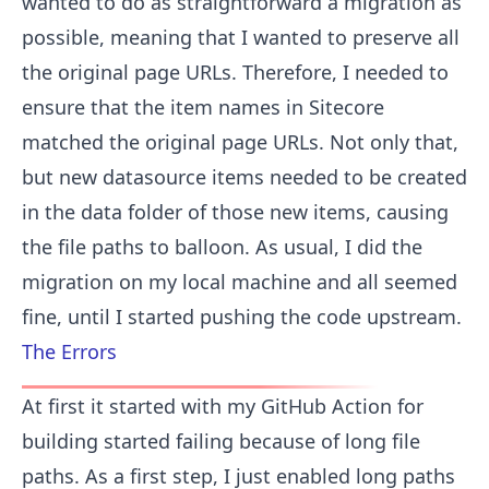
wanted to do as straightforward a migration as
possible, meaning that I wanted to preserve all
the original page URLs. Therefore, I needed to
ensure that the item names in Sitecore
matched the original page URLs. Not only that,
but new datasource items needed to be created
in the data folder of those new items, causing
the file paths to balloon. As usual, I did the
migration on my local machine and all seemed
fine, until I started pushing the code upstream.
The Errors
At first it started with my GitHub Action for
building started failing because of long file
paths. As a first step, I just enabled long paths