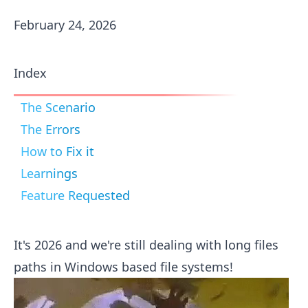
February 24, 2026
Index
The Scenario
The Errors
How to Fix it
Learnings
Feature Requested
It's 2026 and we're still dealing with long files
paths in Windows based file systems!