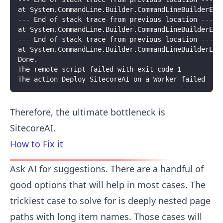
at System.CommandLine.Builder.CommandLineBuilderExt
--- End of stack trace from previous location ---
at System.CommandLine.Builder.CommandLineBuilderExt
--- End of stack trace from previous location ---
at System.CommandLine.Builder.CommandLineBuilderExt
Done.
The remote script failed with exit code 1
The action Deploy SitecoreAI on a Worker failed
Therefore, the ultimate bottleneck is
SitecoreAI.
How to Fix it
Ask AI for suggestions. There are a handful of
good options that will help in most cases. The
trickiest case to solve for is deeply nested page
paths with long item names. Those cases will