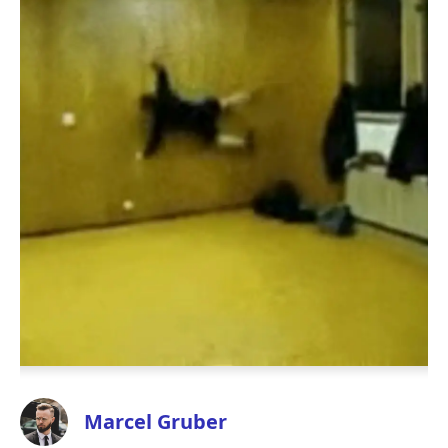
Marcel Gruber