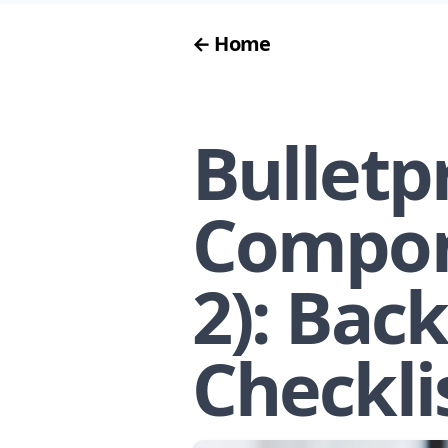
← Home
Bulletp
Compon
2): Bac
Checkli