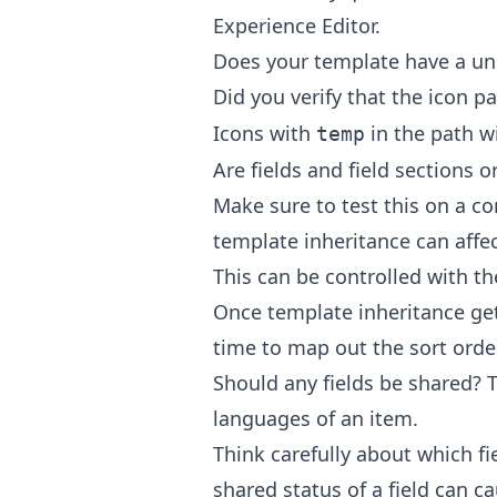
Experience Editor.
Does your template have a un
Did you verify that the icon p
Icons with
in the path w
temp
Are fields and field sections 
Make sure to test this on a c
template inheritance can affec
This can be controlled with the
Once template inheritance g
time to map out the sort orde
Should any fields be shared? T
languages of an item.
Think carefully about which fi
shared status of a field can c