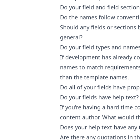
Do your field and field secti
Do the names follow convent
Should any fields or section
general?
Do your field types and name
If development has already 
names to match requirements,
than the template names.
Do all of your fields have prop
Do your fields have help text?
If you're having a hard time 
content author. What would t
Does your help text have any 
Are there any quotations in t