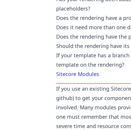
placeholders?
Does the rendering have a pr
Does it need more than one d
Does the rendering have the 
Should the rendering have it
If your template has a branch a
template on the rendering?
Sitecore Modules
If you use an existing Siteco
github) to get your component
involved. Many modules provi
one must remember that most
severe time and resource cons