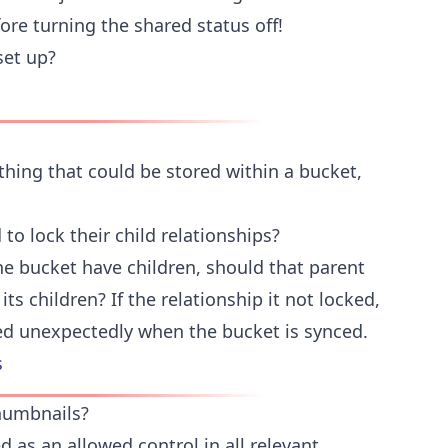
ore turning the shared status off!
set up?
thing that could be stored within a bucket,
to lock their child relationships?
he bucket have children, should that parent
its children? If the relationship it not locked,
ed unexpectedly when the bucket is synced.
s
humbnails?
 as an allowed control in all relevant