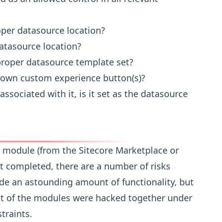
oper datasource location?
atasource location?
proper datasource template set?
s own custom experience button(s)?
ssociated with it, is it set as the datasource
re module (from the Sitecore Marketplace or
 completed, there are a number of risks
de an astounding amount of functionality, but
 of the modules were hacked together under
traints.