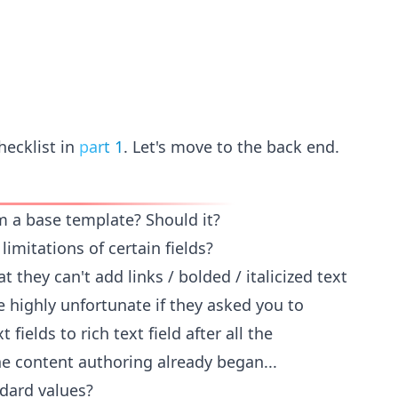
hecklist in
part 1
. Let's move to the back end.
m a base template? Should it?
limitations of certain fields?
 they can't add links / bolded / italicized text
be highly unfortunate if they asked you to
 fields to rich text field after all the
 content authoring already began...
dard values?