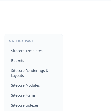
ON THIS PAGE
Sitecore Templates
Buckets
Sitecore Renderings &
Layouts
Sitecore Modules
Sitecore Forms
Sitecore Indexes