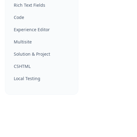
Rich Text Fields
Code
Experience Editor
Multisite
Solution & Project
CSHTML
Local Testing