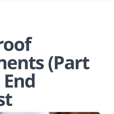
roof
ents (Part
k End
st