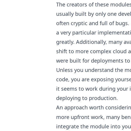
The creators of these modules 
usually built by only one deve
often cryptic and full of bugs.
a very particular implementa
greatly. Additionally, many a
shift to more complex cloud a
were built for deployments to
Unless you understand the mo
code, you are exposing yoursel
it seems to work during your i
deploying to production.
An approach worth considerin
more upfront work, many benefi
integrate the module into your