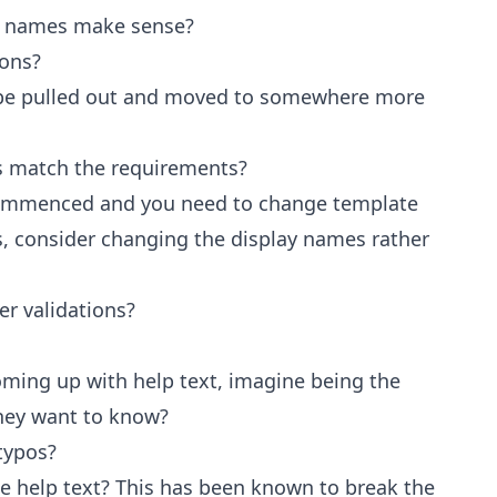
on names make sense?
ions?
s be pulled out and moved to somewhere more
s match the requirements?
commenced and you need to change template
 consider changing the display names rather
er validations?
coming up with help text, imagine being the
hey want to know?
typos?
he help text? This has been known to break the