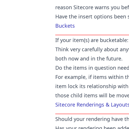
reason Sitecore warns you bef
Have the insert options been 
Buckets
If your item(s) are bucketable:
Think very carefully about any
both now and in the future.
Do the items in question need 
For example, if items within t
item lock its relationship with 
those child items will be mov
Sitecore Renderings & Layout
Should your rendering have t
Has your rendering been added