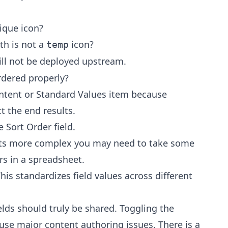
ique icon?
ath is not a
icon?
temp
ill not be deployed upstream.
ordered properly?
ontent or Standard Values item because
t the end results.
 Sort Order field.
ets more complex you may need to take some
rs in a spreadsheet.
his standardizes field values across different
elds should truly be shared. Toggling the
ause major content authoring issues. There is a