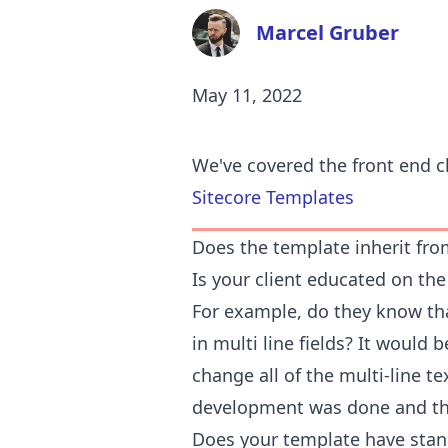
Marcel Gruber
May 11, 2022
We've covered the front end c
Sitecore Templates
Does the template inherit fro
Is your client educated on the 
For example, do they know that
in multi line fields? It would 
change all of the multi-line text
development was done and the
Does your template have stan