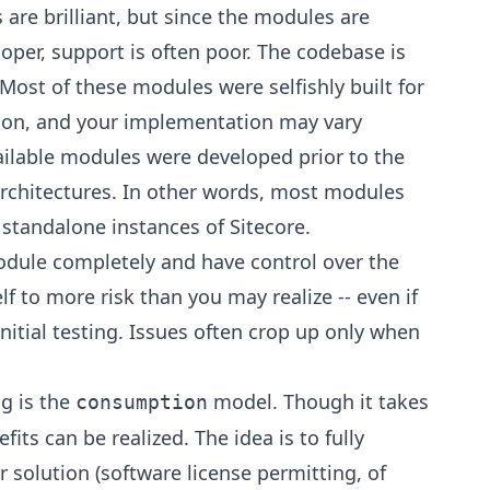
are brilliant, but since the modules are
loper, support is often poor. The codebase is
 Most of these modules were selfishly built for
tion, and your implementation may vary
vailable modules were developed prior to the
rchitectures. In other words, most modules
 standalone instances of Sitecore.
dule completely and have control over the
f to more risk than you may realize -- even if
nitial testing. Issues often crop up only when
g is the
model. Though it takes
consumption
ts can be realized. The idea is to fully
 solution (software license permitting, of