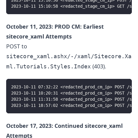
2023-10-11 15:10:58 <redacted_stage_cm_ip> POST /si
2023-10-11 15:10:58 <redacted_stage_cm_ip> GET /sit
October 11, 2023: PROD CM: Earliest
sitecore_xaml Attempts
POST to
sitecore_xaml.ashx/-/xaml/Sitecore.Xa
(403).
ml.Tutorials.Styles.Index
2023-10-11 07:32:22 <redacted_prod_cm_ip> POST /sit
2023-10-11 10:20:31 <redacted_prod_cm_ip> POST /sit
2023-10-11 11:31:58 <redacted_prod_cm_ip> POST /sit
2023-10-11 18:57:02 <redacted_prod_cm_ip> POST /sit
October 17, 2023: Continued sitecore_xaml
Attempts