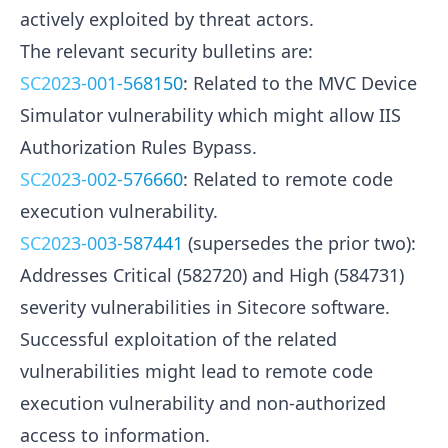
actively exploited by threat actors.
The relevant security bulletins are:
SC2023-001-568150
: Related to the MVC Device
Simulator vulnerability which might allow IIS
Authorization Rules Bypass.
SC2023-002-576660
: Related to remote code
execution vulnerability.
SC2023-003-587441
(supersedes the prior two):
Addresses Critical (582720) and High (584731)
severity vulnerabilities in Sitecore software.
Successful exploitation of the related
vulnerabilities might lead to remote code
execution vulnerability and non-authorized
access to information.