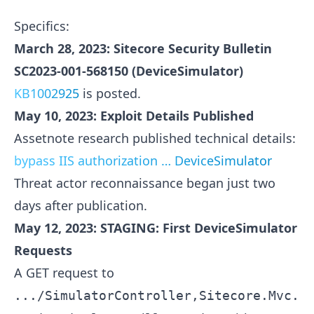
Specifics:
March 28, 2023: Sitecore Security Bulletin
SC2023-001-568150 (DeviceSimulator)
KB1002925
is posted.
May 10, 2023: Exploit Details Published
Assetnote research published technical details:
bypass IIS authorization … DeviceSimulator
Threat actor reconnaissance began just two
days after publication.
May 12, 2023: STAGING: First DeviceSimulator
Requests
A GET request to
.../SimulatorController,Sitecore.Mvc.