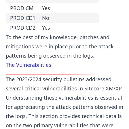
PROD CM
Yes
PROD CD1
No
PROD CD2
Yes
To the best of my knowledge, patches and
mitigations were in place prior to the attack
patterns being observed in the logs.
The Vulnerabilities
The 2023/2024 security bulletins addressed
several critical vulnerabilities in Sitecore XM/XP.
Understanding these vulnerabilities is essential
for appreciating the attack patterns observed in
the logs. This section provides technical details
on the two primary vulnerabilities that were