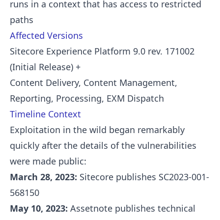
runs in a context that has access to restricted
paths
Affected Versions
Sitecore Experience Platform 9.0 rev. 171002
(Initial Release) +
Content Delivery, Content Management,
Reporting, Processing, EXM Dispatch
Timeline Context
Exploitation in the wild began remarkably
quickly after the details of the vulnerabilities
were made public:
March 28, 2023:
Sitecore publishes SC2023-001-
568150
May 10, 2023:
Assetnote publishes technical