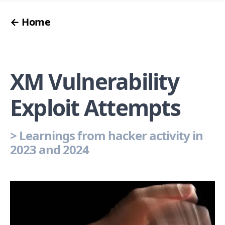
← Home
XM Vulnerability
Exploit Attempts
>
Learnings from hacker activity in
2023 and 2024