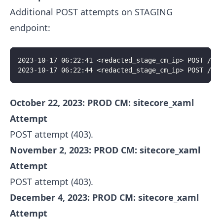
Additional POST attempts on STAGING
endpoint:
2023-10-17 06:22:41 <redacted_stage_cm_ip> POST /si
2023-10-17 06:22:44 <redacted_stage_cm_ip> POST /si
October 22, 2023: PROD CM: sitecore_xaml
Attempt
POST attempt (403).
November 2, 2023: PROD CM: sitecore_xaml
Attempt
POST attempt (403).
December 4, 2023: PROD CM: sitecore_xaml
Attempt