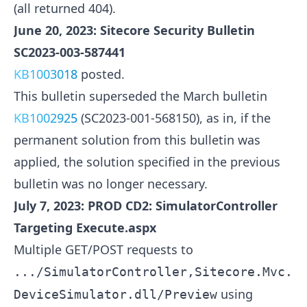
(all returned 404).
June 20, 2023: Sitecore Security Bulletin
SC2023-003-587441
KB1003018
posted.
This bulletin superseded the March bulletin
KB1002925
(SC2023-001-568150), as in, if the
permanent solution from this bulletin was
applied, the solution specified in the previous
bulletin was no longer necessary.
July 7, 2023: PROD CD2: SimulatorController
Targeting Execute.aspx
Multiple GET/POST requests to
.../SimulatorController,Sitecore.Mvc.
using
DeviceSimulator.dll/Preview