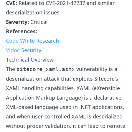
CVE:
Related to CVE-2021-42237 and similar
deserialization issues
Severity:
Critical
References:
Code White Research
Vidoc Security
Technical Overview
The
vulnerability is a
sitecore_xaml.ashx
deserialization attack that exploits Sitecore's
XAML handling capabilities. XAML (eXtensible
Application Markup Language) is a declarative
XML-based language used in .NET applications,
and when user-controlled XAML is deserialized
without proper validation, it can lead to remote