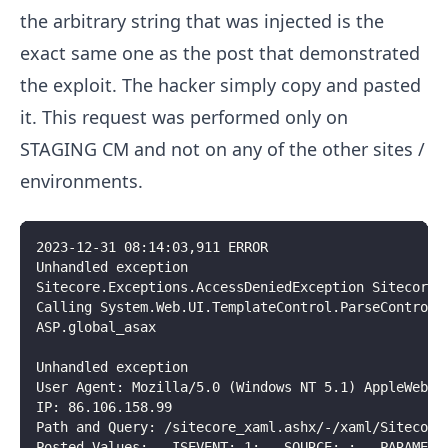
the arbitrary string that was injected is the
exact same one as the post that demonstrated
the exploit. The hacker simply copy and pasted
it. This request was performed only on
STAGING CM and not on any of the other sites /
environments.
2023-12-31 08:14:03,911 ERROR
Unhandled exception
Sitecore.Exceptions.AccessDeniedException Sitecore.
Calling System.Web.UI.TemplateControl.ParseControl 
ASP.global_asax
Unhandled exception
User Agent: Mozilla/5.0 (Windows NT 5.1) AppleWebKi
IP: 86.106.158.99
Path and Query: /sitecore_xaml.ashx/-/xaml/Sitecore
Posted Values: __ISEVENT: 1; __SOURCE: ; __PARAMETE