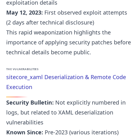
exploitation details
May 12, 2023:
First observed exploit attempts
(2 days after technical disclosure)
This rapid weaponization highlights the
importance of applying security patches before
technical details become public.
THE VULNERABILITIES
sitecore_xaml Deserialization & Remote Code
Execution
Security Bulletin:
Not explicitly numbered in
logs, but related to XAML deserialization
vulnerabilities
Known Since:
Pre-2023 (various iterations)