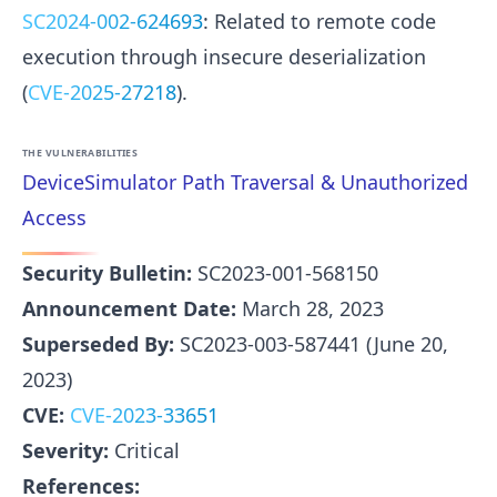
SC2024-002-624693
: Related to remote code
execution through insecure deserialization
(
CVE-2025-27218
).
THE VULNERABILITIES
DeviceSimulator Path Traversal & Unauthorized
Access
Security Bulletin:
SC2023-001-568150
Announcement Date:
March 28, 2023
Superseded By:
SC2023-003-587441 (June 20,
2023)
CVE:
CVE-2023-33651
Severity:
Critical
References: