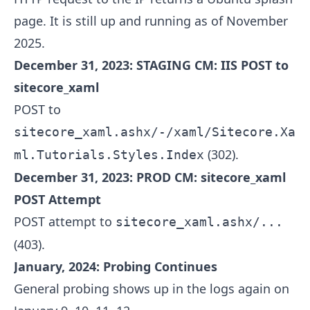
page. It is still up and running as of November
2025.
December 31, 2023: STAGING CM: IIS POST to
sitecore_xaml
POST to
sitecore_xaml.ashx/-/xaml/Sitecore.Xa
(302).
ml.Tutorials.Styles.Index
December 31, 2023: PROD CM: sitecore_xaml
POST Attempt
POST attempt to
sitecore_xaml.ashx/...
(403).
January, 2024: Probing Continues
General probing shows up in the logs again on