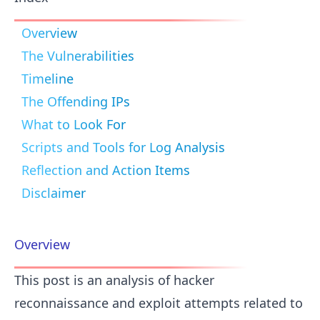
Overview
The Vulnerabilities
Timeline
The Offending IPs
What to Look For
Scripts and Tools for Log Analysis
Reflection and Action Items
Disclaimer
Overview
This post is an analysis of hacker
reconnaissance and exploit attempts related to