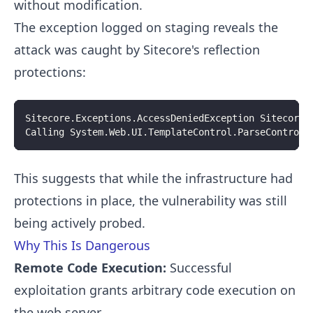
without modification.
The exception logged on staging reveals the
attack was caught by Sitecore's reflection
protections:
Sitecore.Exceptions.AccessDeniedException Sitecore.
Calling System.Web.UI.TemplateControl.ParseControl 
This suggests that while the infrastructure had
protections in place, the vulnerability was still
being actively probed.
Why This Is Dangerous
Remote Code Execution:
Successful
exploitation grants arbitrary code execution on
the web server