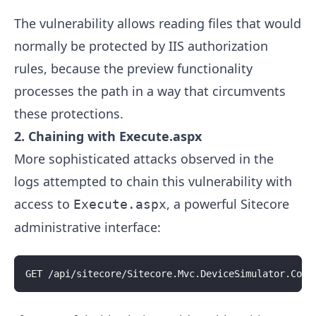
The vulnerability allows reading files that would
normally be protected by IIS authorization
rules, because the preview functionality
processes the path in a way that circumvents
these protections.
2. Chaining with Execute.aspx
More sophisticated attacks observed in the
logs attempted to chain this vulnerability with
access to
, a powerful Sitecore
Execute.aspx
administrative interface:
GET /api/sitecore/Sitecore.Mvc.DeviceSimulator.Cont