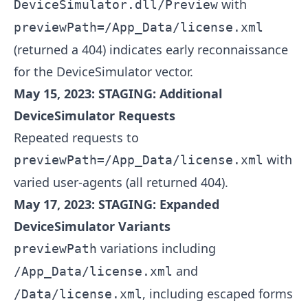
with
DeviceSimulator.dll/Preview
previewPath=/App_Data/license.xml
(returned a 404) indicates early reconnaissance
for the DeviceSimulator vector.
May 15, 2023: STAGING: Additional
DeviceSimulator Requests
Repeated requests to
with
previewPath=/App_Data/license.xml
varied user-agents (all returned 404).
May 17, 2023: STAGING: Expanded
DeviceSimulator Variants
variations including
previewPath
and
/App_Data/license.xml
, including escaped forms
/Data/license.xml