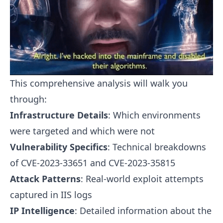
This comprehensive analysis will walk you
through:
Infrastructure Details
: Which environments
were targeted and which were not
Vulnerability Specifics
: Technical breakdowns
of CVE-2023-33651 and CVE-2023-35815
Attack Patterns
: Real-world exploit attempts
captured in IIS logs
IP Intelligence
: Detailed information about the