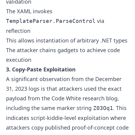
validation
The XAML invokes
via
TemplateParser.ParseControl
reflection
This allows instantiation of arbitrary .NET types
The attacker chains gadgets to achieve code
execution
3. Copy-Paste Exploitation
A significant observation from the December
31, 2023 logs is that attackers used the exact
payload from the Code White research blog,
including the same marker string
. This
Z03Oq1
indicates script-kiddie-level exploitation where
attackers copy published proof-of-concept code