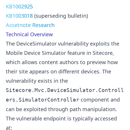
KB1002925
KB1003018
(superseding bulletin)
Assetnote Research
Technical Overview
The DeviceSimulator vulnerability exploits the
Mobile Device Simulator feature in Sitecore,
which allows content authors to preview how
their site appears on different devices. The
vulnerability exists in the
Sitecore.Mvc.DeviceSimulator.Controll
component and
ers.SimulatorController
can be exploited through path manipulation.
The vulnerable endpoint is typically accessed
at: