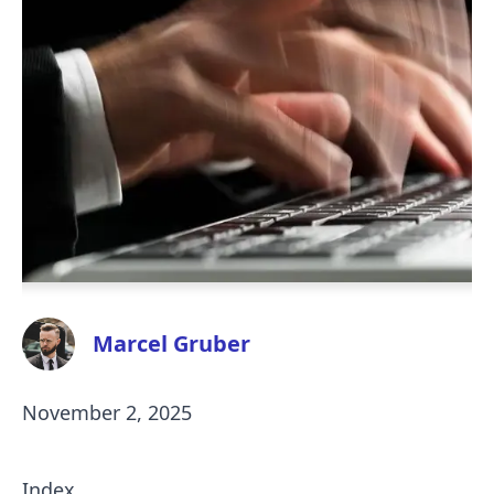
Marcel Gruber
November 2, 2025
Index