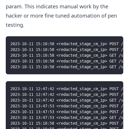
param. This indicates manual work by the
hacker or more fine tuned automation of pen
testing.
2023-10-11 15:10:58 <redacted_stage_cm_ip> POST /si
2023-10-11 15:10:58 <redacted_stage_cm_ip> POST /si
2023-10-11 15:10:58 <redacted_stage_cm_ip> GET /sit
2023-10-11 15:10:58 <redacted_stage_cm_ip> GET /sit
2023-10-11 15:10:58 <redacted_stage_cm_ip> GET /sit
2023-10-11 12:47:42 <redacted_stage_cm_ip> POST /si
2023-10-11 12:47:42 <redacted_stage_cm_ip> POST /si
2023-10-11 12:47:42 <redacted_stage_cm_ip> GET /sit
2023-10-11 13:47:53 <redacted_stage_cm_ip> POST /si
2023-10-11 13:47:53 <redacted_stage_cm_ip> POST /si
2023-10-11 13:47:53 <redacted_stage_cm_ip> GET /sit
2023-10-11 15:10:58 <redacted_stage_cm_ip> POST /si