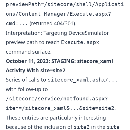
previewPath=/sitecore/shell/Applicati
ons/Content Manager/Execute.aspx?
(returned 404/301).
cmd=...
Interpretation: Targeting DeviceSimulator
preview path to reach
Execute.aspx
command surface.
October 11, 2023: STAGING: sitecore_xaml
Activity With site=site2
Series of calls to
sitecore_xaml.ashx/...
with follow-up to
/sitecore/service/notfound.aspx?
.
item=/sitecore_xaml&...&site=site2
These entries are particularly interesting
because of the inclusion of
in the
site2
site