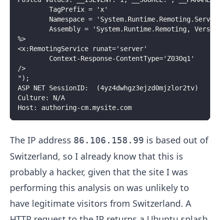
		TagPrefix = 'x'
		Namespace = 'System.Runtime.Remoting.Servic
		Assembly = 'System.Runtime.Remoting, Versi
%>
<x:RemotingService runat='server'
		Context-Response-ContentType='Z03Oq1'
/>
");
ASP NET SessionID:  (4yz4dwhgz3ejzd0mjzlor2tv)
Culture: N/A
Host: authoring-cm.mysite.com
The IP address
is based out of
86.106.158.99
Switzerland, so I already know that this is
probably a hacker, given that the site I was
performing this analysis on was unlikely to
have legitimate visitors from Switzerland. A
HTTP request to the IP returns a Ubuntu splash