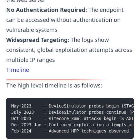
No Authentication Required:
The endpoint
can be accessed without authentication on
vulnerable systems
Widespread Targeting:
The logs show
consistent, global exploitation attempts across
multiple IP ranges
Timeline
The high level timeline is as follows:
May 2023     : DeviceSimulator probes begin (STAGIN
July 2023    : DeviceSimulator probes continue (PRO
Oct 2023     : sitecore_xaml attacks begin (STAGING
Dec 2023-Jan : Continued exploitation attempts acro
Feb 2024     : Advanced HPP techniques observed