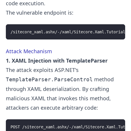
code execution.
The vulnerable endpoint is:
/sitecore_xaml.ashx/-/xaml/Sitecore.Xaml.Tutorials.
Attack Mechanism
1. XAML Injection with TemplateParser
The attack exploits ASP.NET's
method
TemplateParser.ParseControl
through XAML deserialization. By crafting
malicious XAML that invokes this method,
attackers can execute arbitrary code:
POST /sitecore_xaml.ashx/-/xaml/Sitecore.Xaml.Tutor