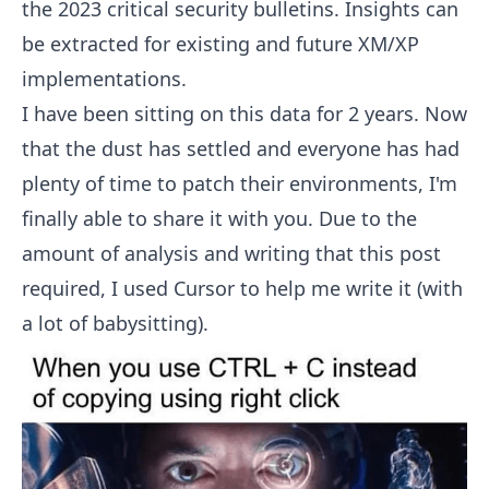
the 2023 critical security bulletins. Insights can
be extracted for existing and future XM/XP
implementations.
I have been sitting on this data for 2 years. Now
that the dust has settled and everyone has had
plenty of time to patch their environments, I'm
finally able to share it with you. Due to the
amount of analysis and writing that this post
required, I used Cursor to help me write it (with
a lot of babysitting).