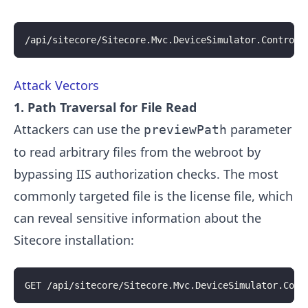
/api/sitecore/Sitecore.Mvc.DeviceSimulator.Controll
Attack Vectors
1. Path Traversal for File Read
Attackers can use the
parameter
previewPath
to read arbitrary files from the webroot by
bypassing IIS authorization checks. The most
commonly targeted file is the license file, which
can reveal sensitive information about the
Sitecore installation:
GET /api/sitecore/Sitecore.Mvc.DeviceSimulator.Cont