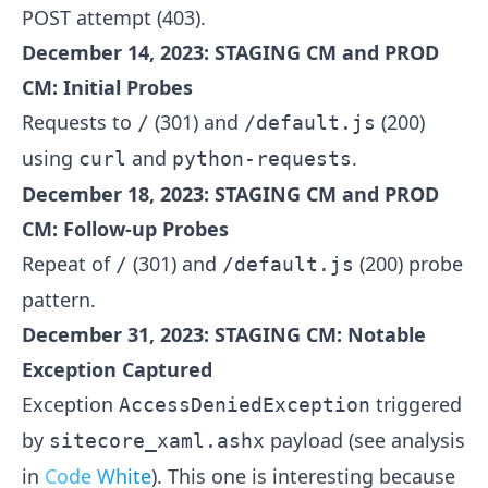
POST attempt (403).
December 14, 2023: STAGING CM and PROD
CM: Initial Probes
Requests to
(301) and
(200)
/
/default.js
using
and
.
curl
python-requests
December 18, 2023: STAGING CM and PROD
CM: Follow-up Probes
Repeat of
(301) and
(200) probe
/
/default.js
pattern.
December 31, 2023: STAGING CM: Notable
Exception Captured
Exception
triggered
AccessDeniedException
by
payload (see analysis
sitecore_xaml.ashx
in
Code White
). This one is interesting because