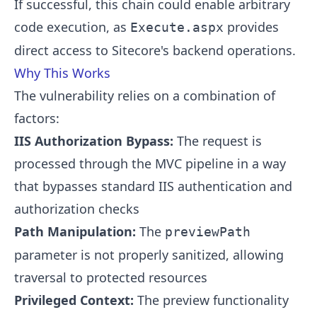
If successful, this chain could enable arbitrary
code execution, as
provides
Execute.aspx
direct access to Sitecore's backend operations.
Why This Works
The vulnerability relies on a combination of
factors:
IIS Authorization Bypass:
The request is
processed through the MVC pipeline in a way
that bypasses standard IIS authentication and
authorization checks
Path Manipulation:
The
previewPath
parameter is not properly sanitized, allowing
traversal to protected resources
Privileged Context:
The preview functionality