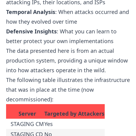
attacking IPs, their locations, and ISPs
Temporal Analysis
: When attacks occurred and
how they evolved over time
Defensive Insights
: What you can learn to
better protect your own implementations
The data presented here is from an actual
production system, providing a unique window
into how attackers operate in the wild.
The following table illustrates the infrastructure
that was in place at the time (now
decommissioned):
Server
Targeted by Attackers
STAGING CM
Yes
STAGING CD
No