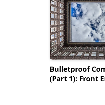
Bulletproof Co
(Part 1): Front 