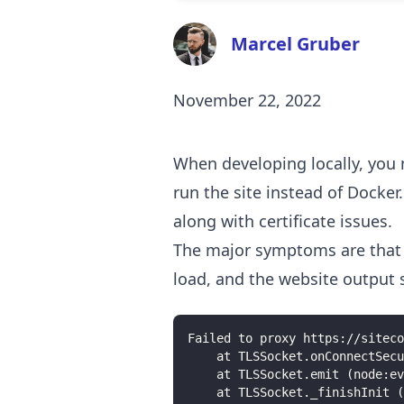
Marcel Gruber
November 22, 2022
When developing locally, you 
run the site instead of Docker
along with certificate issues.
The major symptoms are that i
load, and the website output s
Failed to proxy https://siteco
    at TLSSocket.onConnectSecu
    at TLSSocket.emit (node:ev
    at TLSSocket._finishInit (