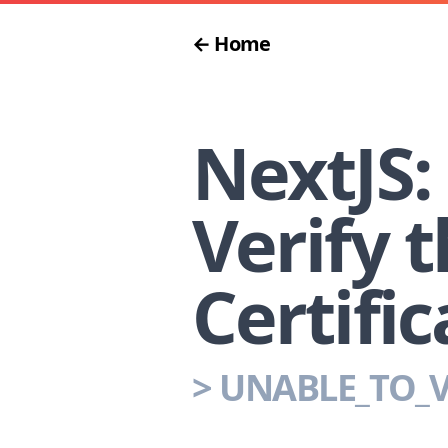
← Home
NextJS:
Verify t
Certific
>
UNABLE_TO_V