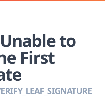
 Unable to
he First
ate
ERIFY_LEAF_SIGNATURE