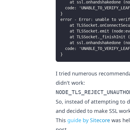
    at ssl.onhandshakedone (n
  code: 'UNABLE_TO_VERIFY_LEAF
}
error - Error: unable to verif
    at TLSSocket.onConnectSecu
    at TLSSocket.emit (node:ev
    at TLSSocket._finishInit (
    at ssl.onhandshakedone (n
  code: 'UNABLE_TO_VERIFY_LEAF
}
I tried numerous recommendat
didn't work:
NODE_TLS_REJECT_UNAUTHO
So, instead of attempting to d
and decided to make SSL work
This
guide by Sitecore
was hel
post.