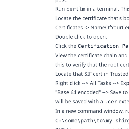
Run
in a terminal. Thi
certlm
Locate the certificate that's 
Certificates -> NameOfYourCer
Double click to open.
Click the
Certification Pa
View the certificate chain and 
this to verify that the root cert
Locate that SIF cert in Trusted
Right click --> All Tasks --> E
"Base 64 encoded" --> Save to 
will be saved with a
exte
.cer
In a new command window, 
C:\some\path\to\my-shin