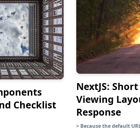
NextJS: Short
mponents
Viewing Layo
End Checklist
Response
>
Because the default UR