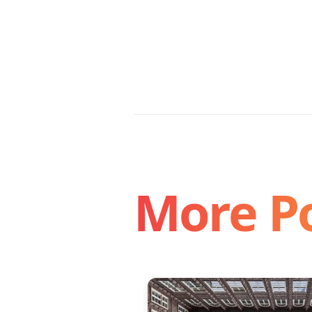
More P