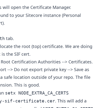
s will open the Certificate Manager.
bound to your Sitecore instance (Personal
t).
tab.
th
locate the root (top) certificate. We are doing
 is the SIF cert.
 Root Certification Authorities --> Certificates.
xport --> Do not export private key --> Save as
a safe location outside of your repo. The file
nsion. This is good.
run
setx NODE_EXTRA_CA_CERTS
. This will add a
y-sif-certificate.cer