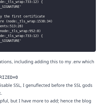
ode:_tls_wrap:733:12) {
_SIGNATURE'
y the first certificate
re (node:_tls_wrap:1538:34)
ents:513:28)
node:_tls_wrap:952:8)
ode:_tls_wrap:733:12) {
_SIGNATURE'
ions, including adding this to my .env which
RIZED=0
isable SSL, I genuflected before the SSL gods
.
pful, but I have more to add; hence the blog