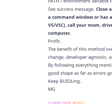
PATH / environment variable 
See success message.
Close 
a command window or has a 
VS/VSC), call your mom, driv
computer.
Profit.
The benefit of this method ove
change, developer agnostic, and
By following everything menti
good shape as far as errors go
Keep BUIDLing,
MG
I CHOSE THESE WORDS