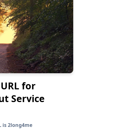
 URL for
ut Service
L is 2long4me