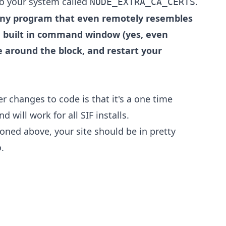
to your system called
.
NODE_EXTRA_CA_CERTS
any program that even remotely resembles
built in command window (yes, even
e around the block, and restart your
r changes to code is that it's a one time
 will work for all SIF installs.
oned above, your site should be in pretty
.