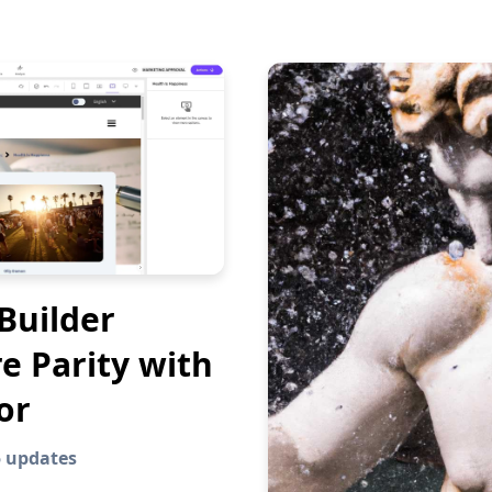
Builder
e Parity with
or
5 updates