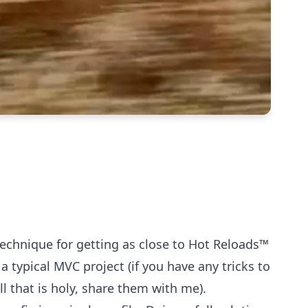
echnique for getting as close to Hot Reloads™️
a typical MVC project (if you have any tricks to
all that is holy, share them with me).