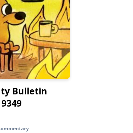
ity Bulletin
19349
g commentary