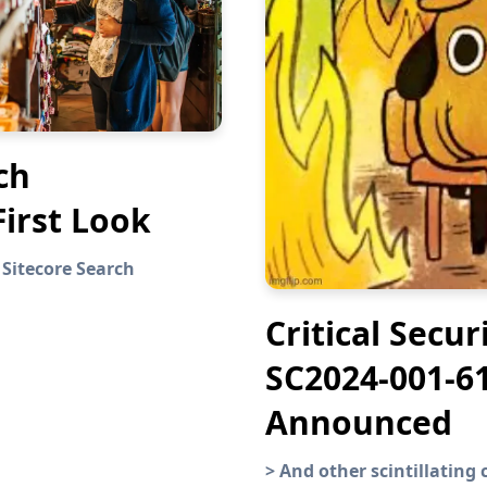
ch
First Look
 Sitecore Search
Critical Secur
SC2024-001-6
Announced
>
And other scintillatin