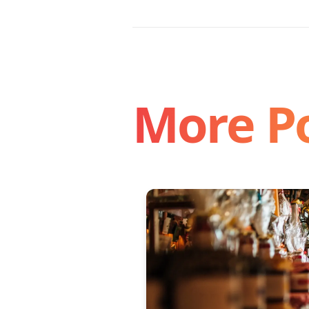
More P