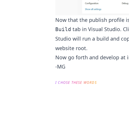
Now that the publish profile is 
tab in Visual Studio. Cl
Build
Studio will run a build and co
website root.
Now go forth and develop at i
-MG
I CHOSE THESE WORDS