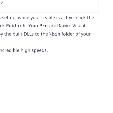
set up, while your .cs file is active, click the
ick
. Visual
Publish YourProjectName
py the built DLLs to the
folder of your
\bin
ncredible high speeds.