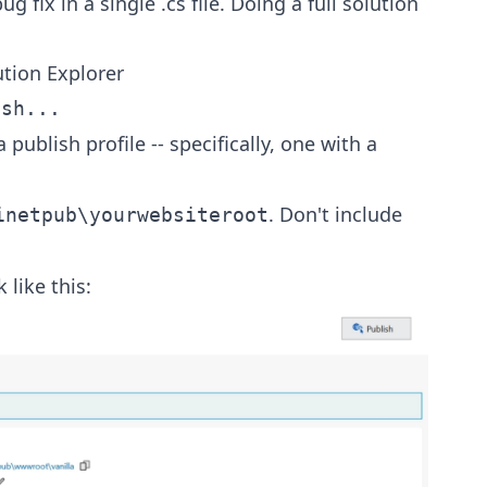
g fix in a single .cs file. Doing a full solution
ution Explorer
ish...
publish profile -- specifically, one with a
. Don't include
inetpub\yourwebsiteroot
 like this: