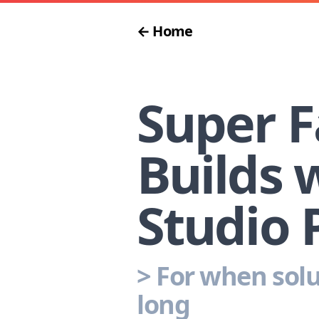
← Home
Super F
Builds 
Studio 
>
For when solu
long