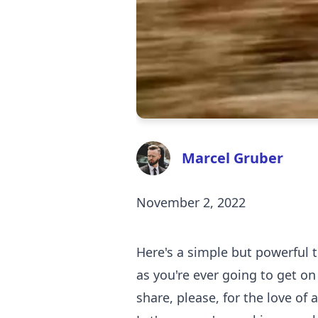
Marcel Gruber
November 2, 2022
Here's a simple but powerful t
as you're ever going to get on 
share, please, for the love of 