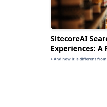
SitecoreAI Sear
Experiences: A 
>
And how it is different from