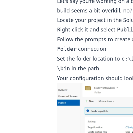
Let's say you're working on a bu
build seems a bit overkill, no?
Locate your project in the Sol
Right click it and select
Publ
Follow the prompts to create a 
connection
Folder
Set the folder location to
c:\
in the path.
\bin
Your configuration should look