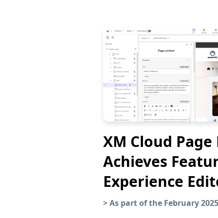
XM Cloud Page 
Achieves Featur
Experience Edit
>
As part of the February 202