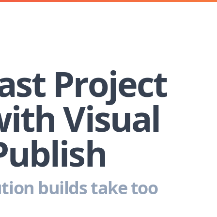
ast Project
with Visual
Publish
tion builds take too