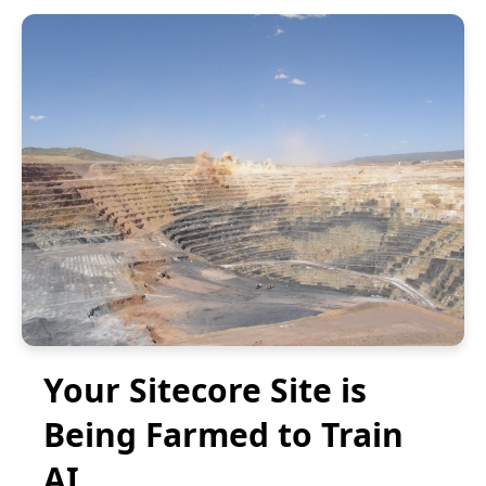
Your Sitecore Site is
Being Farmed to Train
AI