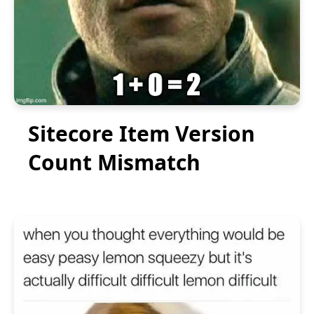
Sitecore Item Version
Count Mismatch