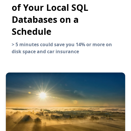
of Your Local SQL
Databases on a
Schedule
>
5 minutes could save you 14% or more on
disk space and car insurance