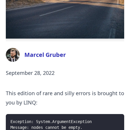
Marcel Gruber
September 28, 2022
This edition of rare and silly errors is brought to
you by LINQ:
Exception: System.ArgumentException
Message: nodes cannot be empty.