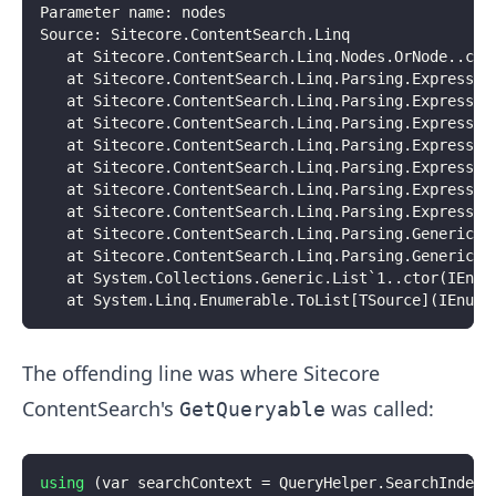
Parameter name: nodes
Source: Sitecore.ContentSearch.Linq
   at Sitecore.ContentSearch.Linq.Nodes.OrNode..cto
   at Sitecore.ContentSearch.Linq.Parsing.Expressio
   at Sitecore.ContentSearch.Linq.Parsing.Expressio
   at Sitecore.ContentSearch.Linq.Parsing.Expressio
   at Sitecore.ContentSearch.Linq.Parsing.Expressio
   at Sitecore.ContentSearch.Linq.Parsing.Expressio
   at Sitecore.ContentSearch.Linq.Parsing.Expressio
   at Sitecore.ContentSearch.Linq.Parsing.Expressio
   at Sitecore.ContentSearch.Linq.Parsing.GenericQu
   at Sitecore.ContentSearch.Linq.Parsing.GenericQu
   at System.Collections.Generic.List`1..ctor(IEnum
   at System.Linq.Enumerable.ToList[TSource](IEnume
The offending line was where Sitecore
ContentSearch's
was called:
GetQueryable
using
(
var searchContext 
=
 QueryHelper
.
SearchIndex
.