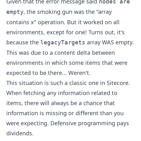
Given that the error message said
nodes are
, the smoking gun was the "array
empty
contains x" operation. But it worked on all
environments, except for one! Turns out, it's
because the
array WAS empty.
legacyTargets
This was due to a content delta between
environments in which some items that were
expected to be there... Weren't.
This situation is such a classic one in Sitecore.
When fetching any information related to
items, there will always be a chance that
information is missing or different than you
were expecting. Defensive programming pays
dividends.