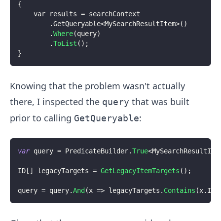
{
    var results 
=
 searchContext
.
GetQueryable
<
MySearchResultItem
>
(
)
.
Where
(
query
)
.
ToList
(
)
;
}
Knowing that the problem wasn't actually
there, I inspected the
that was built
query
prior to calling
:
GetQueryable
var
 query 
=
 PredicateBuilder
.
True
<
MySearchResultIte
ID
[
]
 legacyTargets 
=
GetLegacyItemTargets
(
)
;
query 
=
 query
.
And
(
x 
=>
 legacyTargets
.
Contains
(
x
.
Ite