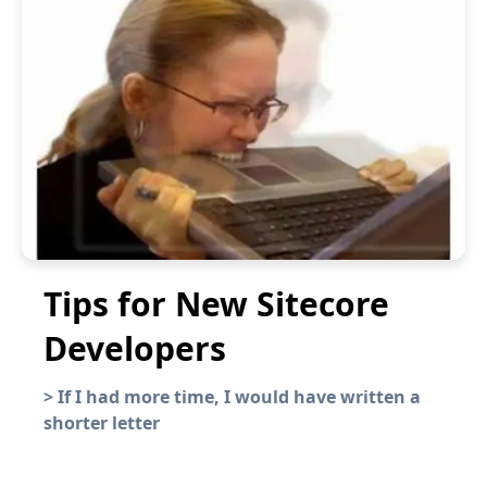
Tips for New Sitecore
Developers
>
If I had more time, I would have written a
shorter letter