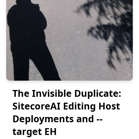
The Invisible Duplicate:
SitecoreAI Editing Host
Deployments and --
target EH