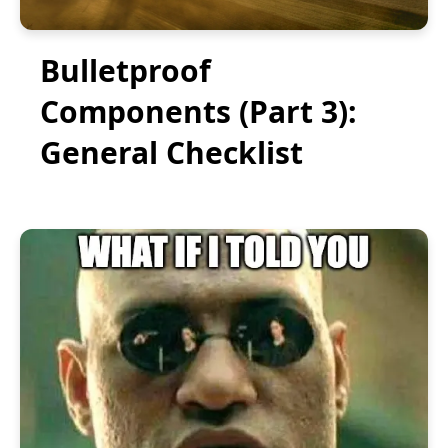
Bulletproof
Components (Part 3):
General Checklist