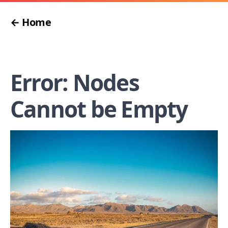
← Home
Error: Nodes
Cannot be Empty