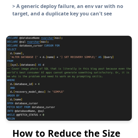
>
A generic deploy failure, an env var with no
target, and a duplicate key you can't see
How to Reduce the Size