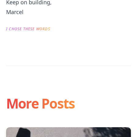
Keep on building,
Marcel
I CHOSE THESE WORDS
More Posts