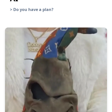
>
Do you have a plan?