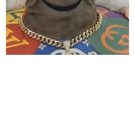
Sorting a Multilist with
Search Field in