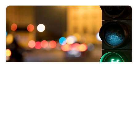
Isolating Sitecore
Scheduled Tasks to
Specific Environments