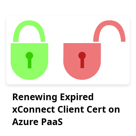
Renewing Expired
xConnect Client Cert on
Azure PaaS