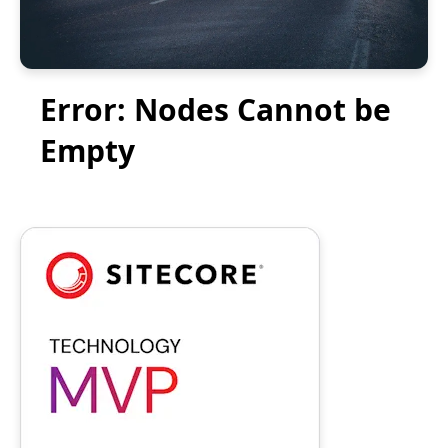
Error: Nodes Cannot be
Empty