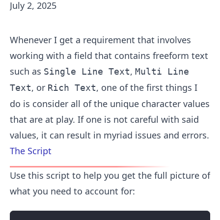
July 2, 2025
Whenever I get a requirement that involves
working with a field that contains freeform text
such as
,
Single Line Text
Multi Line
, or
, one of the first things I
Text
Rich Text
do is consider all of the unique character values
that are at play. If one is not careful with said
values, it can result in myriad issues and errors.
The Script
Use this script to help you get the full picture of
what you need to account for: