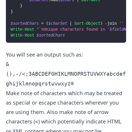
}
}
$sortedChars
 = 
(
$charSet
|
Sort-Object
)
-join
''
Write-Host
"`nUnique characters found in '
$fieldNam
Write-Host
$sortedChars
You will see an output such as:
&
(),-/<;3ABCDEFGHIKLMNOPRSTUVWXYabcdef
ghijklmnopqrstuvwxyz®
Make note of characters which may be treated
as special or escape characters wherever you
are using them. Also make note of arrow
characters (
) which potentially indicate HTML
<
or XML content where you may not be