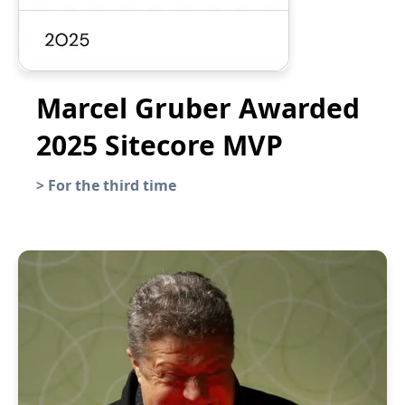
Marcel Gruber Awarded
2025 Sitecore MVP
>
For the third time