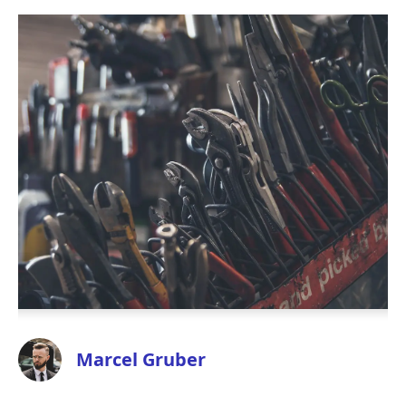
Marcel Gruber