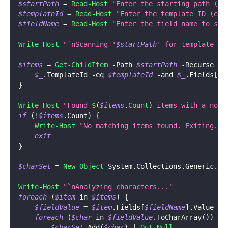
$startPath
 = 
Read-Host
"Enter the starting path (ex
$templateId
 = 
Read-Host
"Enter the template ID (ex.
$fieldName
 = 
Read-Host
"Enter the field name to sca
Write-Host
"`nScanning '
$startPath
' for template '
$
$items
 = 
Get-ChildItem
-
Path 
$startPath
-
Recurse 
|
$_
.
TemplateId 
-eq
$templateId
-and
$_
.
Fields
[
$f
}
Write-Host
"Found 
$
(
$items
.
Count
)
 items with a non-
if
(
!
$items
.
Count
)
{
Write-Host
"No matching items found. Exiting."
exit
}
$charSet
 = 
New-Object
 System
.
Collections
.
Generic
.
Ha
Write-Host
"`nAnalyzing characters..."
foreach
(
$item
 in 
$items
)
{
$fieldValue
 = 
$item
.
Fields
[
$fieldName
]
.
Value
foreach
(
$char
 in 
$fieldValue
.
ToCharArray
(
)
)
{
$charSet
.
Add
(
$char
)
|
Out-Null