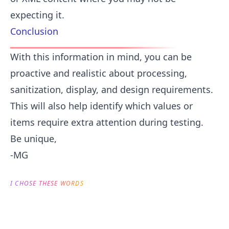
expecting it.
Conclusion
With this information in mind, you can be
proactive and realistic about processing,
sanitization, display, and design requirements.
This will also help identify which values or
items require extra attention during testing.
Be unique,
-MG
I CHOSE THESE WORDS