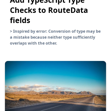
Checks to RouteData
fields
>
Inspired by error: Conversion of type may be
a mistake because neither type sufficiently
overlaps with the other.