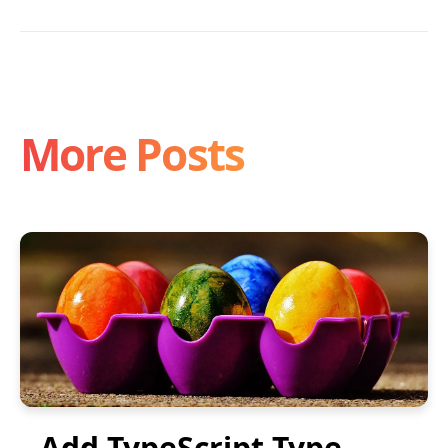
More Posts
Add TypeScript Type