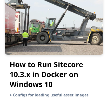
How to Run Sitecore
10.3.x in Docker on
Windows 10
>
Configs for loading useful asset images