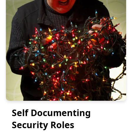
Self Documenting
Security Roles