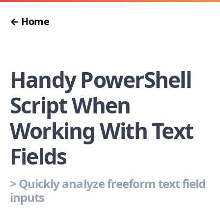
← Home
Handy PowerShell
Script When
Working With Text
Fields
>
Quickly analyze freeform text field
inputs