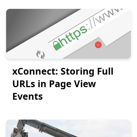
xConnect: Storing Full
URLs in Page View
Events